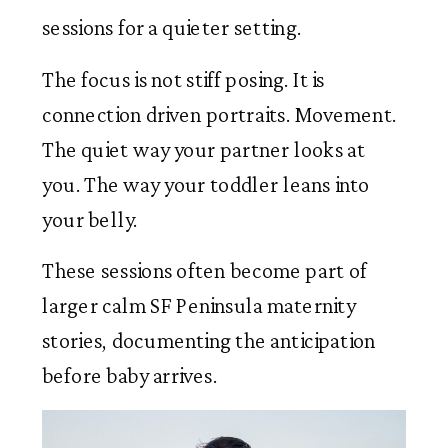
sessions for a quieter setting.
The focus is not stiff posing. It is
connection driven portraits. Movement.
The quiet way your partner looks at
you. The way your toddler leans into
your belly.
These sessions often become part of
larger calm SF Peninsula maternity
stories, documenting the anticipation
before baby arrives.