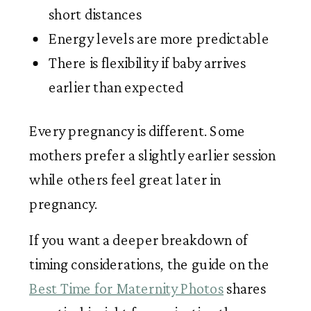
short distances
Energy levels are more predictable
There is flexibility if baby arrives
earlier than expected
Every pregnancy is different. Some
mothers prefer a slightly earlier session
while others feel great later in
pregnancy.
If you want a deeper breakdown of
timing considerations, the guide on the
Best Time for Maternity Photos
shares