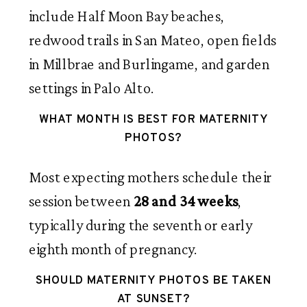
include Half Moon Bay beaches,
redwood trails in San Mateo, open fields
in Millbrae and Burlingame, and garden
settings in Palo Alto.
WHAT MONTH IS BEST FOR MATERNITY
PHOTOS?
Most expecting mothers schedule their
session between
28 and 34 weeks
,
typically during the seventh or early
eighth month of pregnancy.
SHOULD MATERNITY PHOTOS BE TAKEN
AT SUNSET?