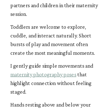
partners and children in their maternity
session.
Toddlers are welcome to explore,
cuddle, and interact naturally. Short
bursts of play and movement often
create the most meaningful moments.
I gently guide simple movements and
maternity photography poses
that
highlight connection without feeling
staged.
Hands resting above and below your