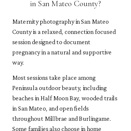
in San Mateo County?
Maternity photography in San Mateo
County is a relaxed, connection focused
session designed to document
pregnancy in a natural and supportive
way.
Most sessions take place among
Peninsula outdoor beauty, including
beaches in Half Moon Bay, wooded trails
in San Mateo, and open fields
throughout Millbrae and Burlingame.
Some families also choose in home