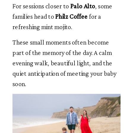
For sessions closer to
Palo Alto
, some
families head to
Philz Coffee
for a
refreshing mint mojito.
These small moments often become
part of the memory of the day. A calm
evening walk, beautiful light, and the
quiet anticipation of meeting your baby
soon.