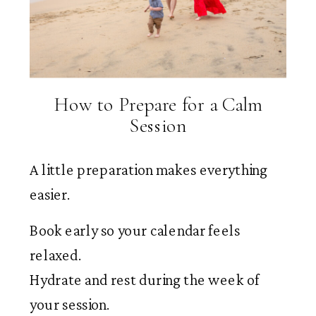
How to Prepare for a Calm
Session
A little preparation makes everything
easier.
Book early so your calendar feels
relaxed.
Hydrate and rest during the week of
your session.