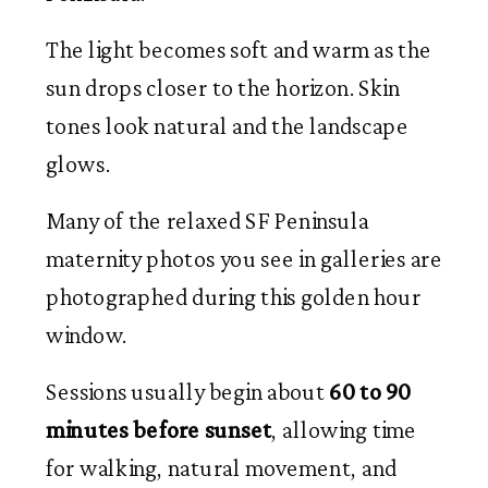
The light becomes soft and warm as the
sun drops closer to the horizon. Skin
tones look natural and the landscape
glows.
Many of the relaxed SF Peninsula
maternity photos you see in galleries are
photographed during this golden hour
window.
Sessions usually begin about
60 to 90
minutes before sunset
, allowing time
for walking, natural movement, and