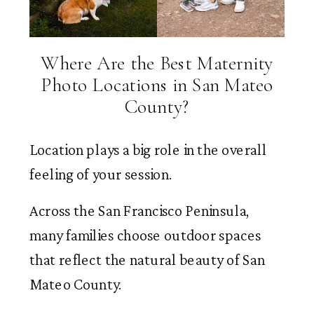
Where Are the Best Maternity
Photo Locations in San Mateo
County?
Location plays a big role in the overall
feeling of your session.
Across the San Francisco Peninsula,
many families choose outdoor spaces
that reflect the natural beauty of San
Mateo County.