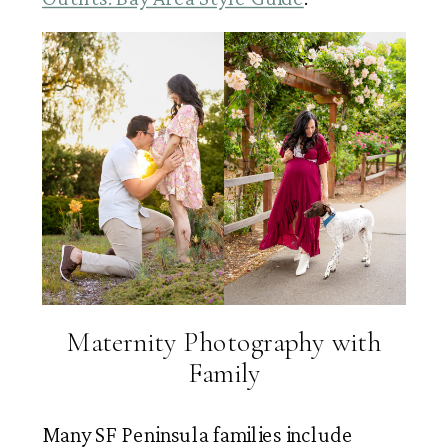
Maternity Photography with
Family
Many SF Peninsula families include