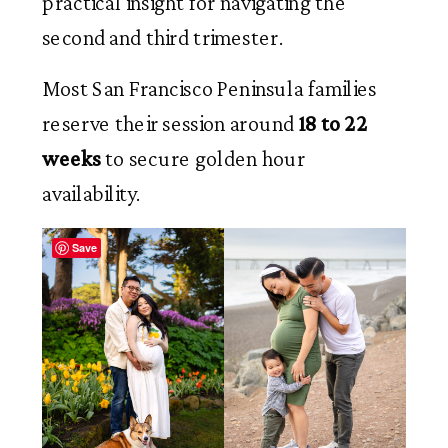
practical insight for navigating the
second and third trimester.
Most San Francisco Peninsula families
reserve their session around
18 to 22
weeks
to secure golden hour
availability.
Save