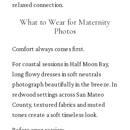
relaxed connection.
What to Wear for Maternity
Photos
Comfort always comes first.
For coastal sessions in Half Moon Bay,
long flowy dresses in soft neutrals
photograph beautifully in the breeze. In
redwood settings across San Mateo
County, textured fabrics and muted
tones create a soft timeless look.
Before your session: