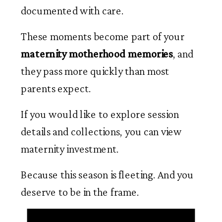
documented with care.
These moments become part of your
maternity motherhood memories
, and
they pass more quickly than most
parents expect.
If you would like to explore session
details and collections, you can view
maternity investment.
Because this season is fleeting. And you
deserve to be in the frame.