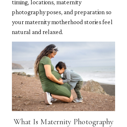
timing, locations, maternity
photography poses, and preparation so
your maternity motherhood stories feel
natural and relaxed.
What Is Maternity Photography