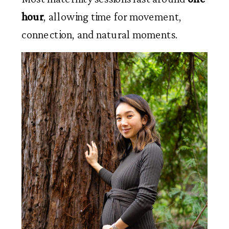
hour
, allowing time for movement,
connection, and natural moments.