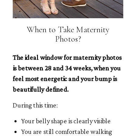
When to Take Maternity
Photos?
The ideal window for maternity photos
is between 28 and 34 weeks, when you
feel most energetic and your bump is
beautifully defined.
During this time:
Your belly shape is clearly visible
You are still comfortable walking