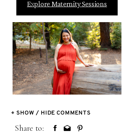
Explore Maternity Sessions
+ SHOW / HIDE COMMENTS
Share to: