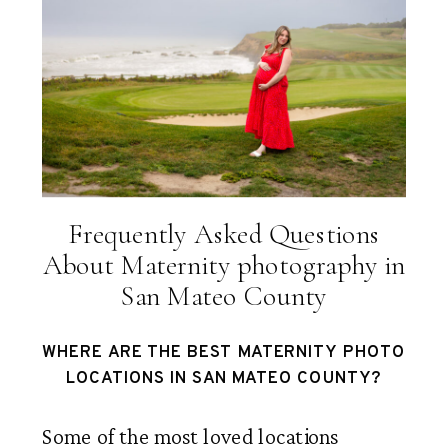
Frequently Asked Questions
About Maternity photography in
San Mateo County
WHERE ARE THE BEST MATERNITY PHOTO
LOCATIONS IN SAN MATEO COUNTY?
Some of the most loved locations