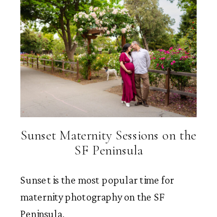
Sunset Maternity Sessions on the
SF Peninsula
Sunset is the most popular time for
maternity photography on the SF
Peninsula.