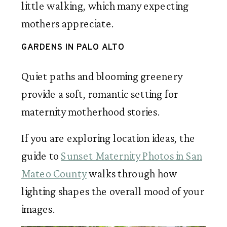
little walking, which many expecting
mothers appreciate.
GARDENS IN PALO ALTO
Quiet paths and blooming greenery
provide a soft, romantic setting for
maternity motherhood stories.
If you are exploring location ideas, the
guide to
Sunset Maternity Photos in San
Mateo County
walks through how
lighting shapes the overall mood of your
images.