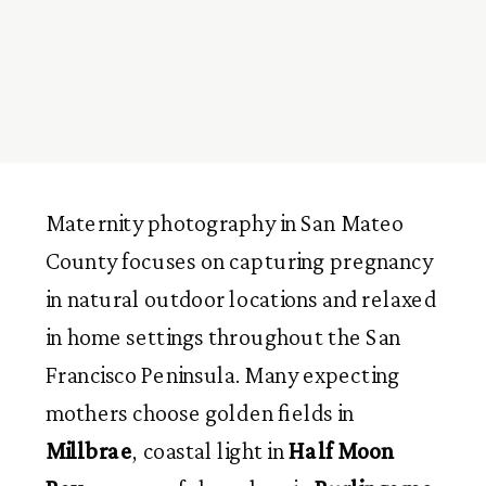
Maternity photography in San Mateo
County focuses on capturing pregnancy
in natural outdoor locations and relaxed
in home settings throughout the San
Francisco Peninsula. Many expecting
mothers choose golden fields in
Millbrae
, coastal light in
Half Moon