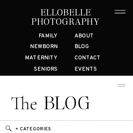
ELLOBELLE
ELLOBELLE
PHOTOGRAPHY
PHOTOGRAPHY
FAMILY
ABOUT
NEWBORN
BLOG
MATERNITY
CONTACT
SENIORS
EVENTS
BLOG
The
Bay Area Family Photographer Blog
+ CATEGORIES