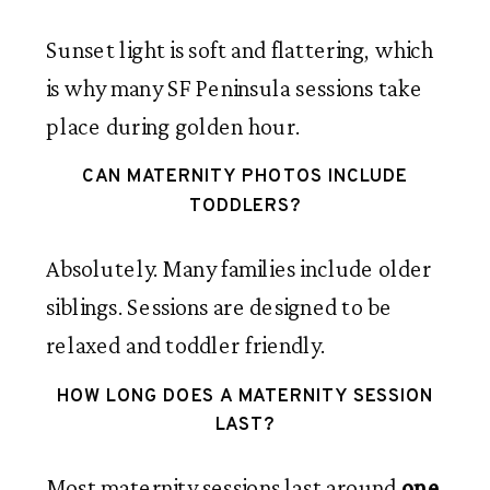
Sunset light is soft and flattering, which
is why many SF Peninsula sessions take
place during golden hour.
CAN MATERNITY PHOTOS INCLUDE
TODDLERS?
Absolutely. Many families include older
siblings. Sessions are designed to be
relaxed and toddler friendly.
HOW LONG DOES A MATERNITY SESSION
LAST?
Most maternity sessions last around
one