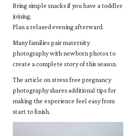
Bring simple snacks if you have a toddler
joining.
Plan a relaxed evening afterward.
Many families pair maternity
photography with newborn photos to
create a complete story of this season.
The article on stress free pregnancy
photography shares additional tips for
making the experience feel easy from
start to finish.