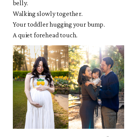
belly.
Walking slowly together.
Your toddler hugging your bump.
A quiet forehead touch.