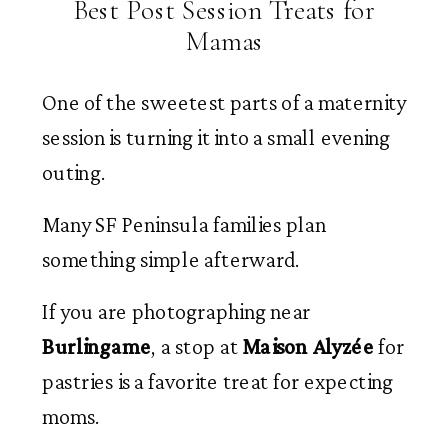
Best Post Session Treats for
Mamas
One of the sweetest parts of a maternity
session is turning it into a small evening
outing.
Many SF Peninsula families plan
something simple afterward.
If you are photographing near
Burlingame
, a stop at
Maison Alyzée
for
pastries is a favorite treat for expecting
moms.