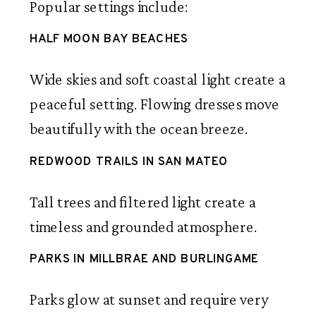
Popular settings include:
HALF MOON BAY BEACHES
Wide skies and soft coastal light create a
peaceful setting. Flowing dresses move
beautifully with the ocean breeze.
REDWOOD TRAILS IN SAN MATEO
Tall trees and filtered light create a
timeless and grounded atmosphere.
PARKS IN MILLBRAE AND BURLINGAME
Parks glow at sunset and require very