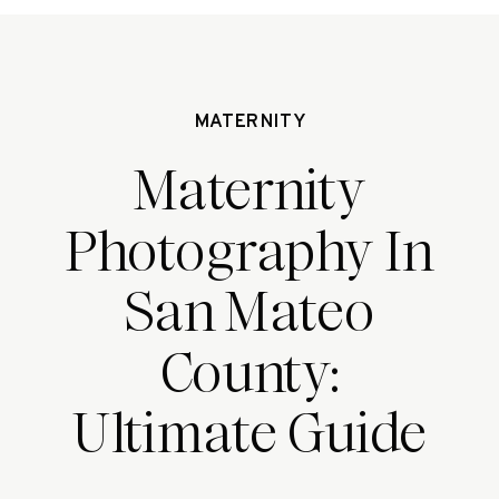
MATERNITY
Maternity
Photography In
San Mateo
County:
Ultimate Guide