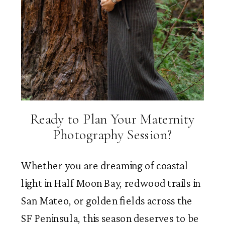
Ready to Plan Your Maternity
Photography Session?
Whether you are dreaming of coastal
light in Half Moon Bay, redwood trails in
San Mateo, or golden fields across the
SF Peninsula, this season deserves to be