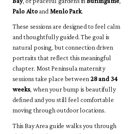
Bay
, or peaceful gardens in
Burlingame
,
Palo Alto
and
Menlo Park
.
These sessions are designed to feel calm
and thoughtfully guided. The goal is
natural posing, but connection driven
portraits that reflect this meaningful
chapter. Most Peninsula maternity
sessions take place between
28 and 34
weeks
, when your bump is beautifully
defined and you still feel comfortable
moving through outdoor locations.
This Bay Area guide walks you through