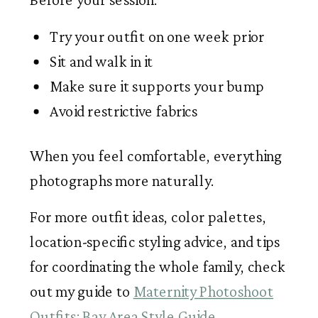
Try your outfit on one week prior
Sit and walk in it
Make sure it supports your bump
Avoid restrictive fabrics
When you feel comfortable, everything
photographs more naturally.
For more outfit ideas, color palettes,
location-specific styling advice, and tips
for coordinating the whole family, check
out my guide to
Maternity Photoshoot
Outfits: Bay Area Style Guide
.