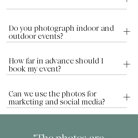
Do you photograph indoor and
outdoor events?
How far in advance should I
book my event?
Can we use the photos for
marketing and social media?