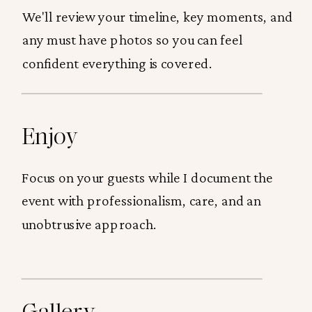
We'll review your timeline, key moments, and
any must have photos so you can feel
confident everything is covered.
Enjoy
Focus on your guests while I document the
event with professionalism, care, and an
unobtrusive approach.
Gallery