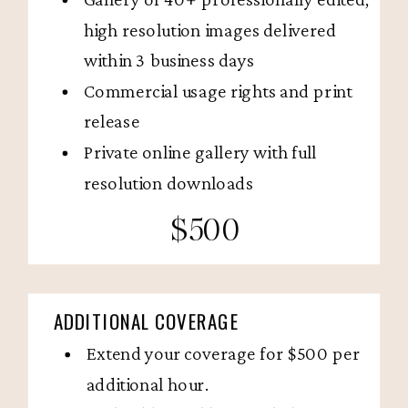
high resolution images delivered
within 3 business days
Commercial usage rights and print
release
Private online gallery with full
resolution downloads
$500
ADDITIONAL COVERAGE
Extend your coverage for $500 per
additional hour.