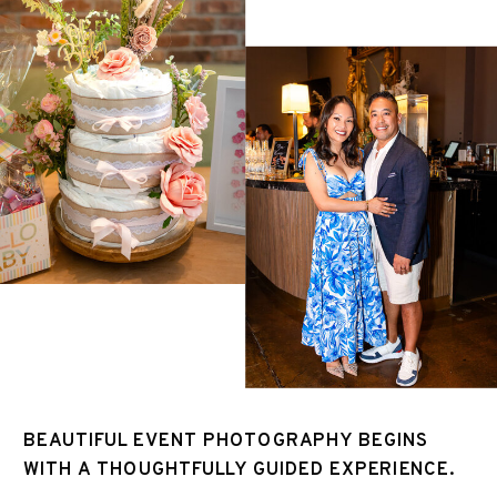
BEAUTIFUL EVENT PHOTOGRAPHY BEGINS
WITH A THOUGHTFULLY GUIDED EXPERIENCE.