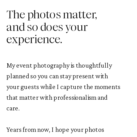
The photos matter,
and so does your
experience.
My event photography is thoughtfully
planned so you can stay present with
your guests while I capture the moments
that matter with professionalism and
care.
Years from now, I hope your photos