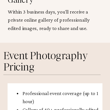
Within 3 business days, you'll receive a
private online gallery of professionally
edited images, ready to share and use.
Event Photography
Pricing
Professional event coverage (up to 1
hour)
Gallery of 40+ professionally edited,