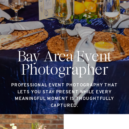
Bay Area Event
Photographer
PROFESSIONAL EVENT PHOTOGRAPHY THAT
LETS YOU STAY PRESENT WHILE EVERY
MEANINGFUL MOMENT IS THOUGHTFULLY
CAPTURED.