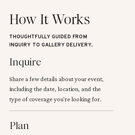
How It Works
THOUGHTFULLY GUIDED FROM
INQUIRY TO GALLERY DELIVERY.
Inquire
Share a few details about your event,
including the date, location, and the
type of coverage you're looking for.
Plan