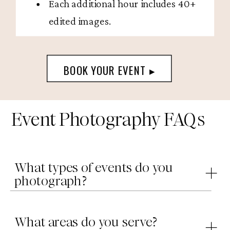
Each additional hour includes 40+
edited images.
BOOK YOUR EVENT ▸
Event Photography FAQs
What types of events do you
photograph?
What areas do you serve?