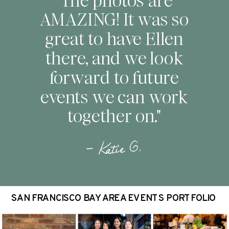
"The photos are
AMAZING! It was so
great to have Ellen
there, and we look
forward to future
events we can work
together on."
— Katie G.
SAN FRANCISCO BAY AREA EVENTS PORTFOLIO