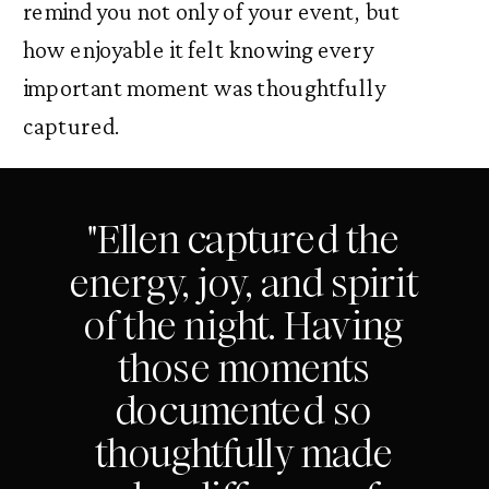
remind you not only of your event, but
how enjoyable it felt knowing every
important moment was thoughtfully
captured.
"Ellen captured the
energy, joy, and spirit
of the night. Having
those moments
documented so
thoughtfully made