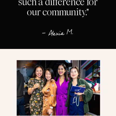
such a difference for
our community."
— Alexia M.