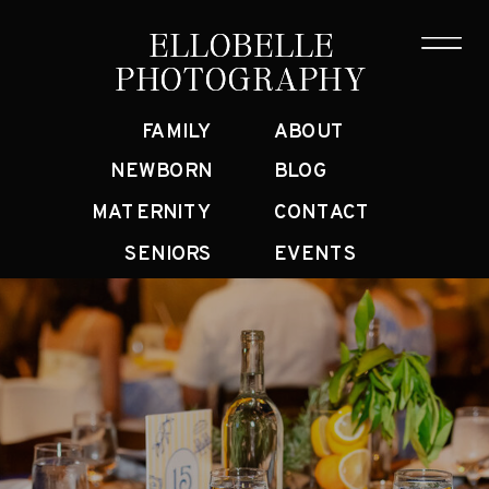
ELLOBELLE
ELLOBELLE
PHOTOGRAPHY
PHOTOGRAPHY
FAMILY
ABOUT
NEWBORN
BLOG
MATERNITY
CONTACT
SENIORS
EVENTS