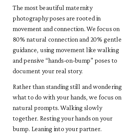
The most beautiful maternity
photography poses are rooted in
movement and connection. We focus on
80% natural connection and 20% gentle
guidance, using movement like walking
and pensive “hands-on-bump” poses to
document your real story.
Rather than standing still and wondering
what to do with your hands, we focus on
natural prompts. Walking slowly
together. Resting your hands on your
bump. Leaning into your partner.