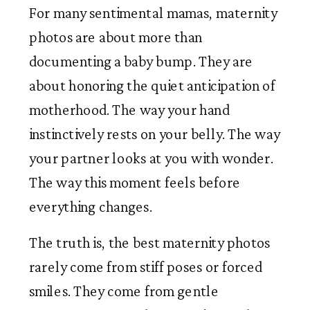
For many sentimental mamas, maternity
photos are about more than
documenting a baby bump. They are
about honoring the quiet anticipation of
motherhood. The way your hand
instinctively rests on your belly. The way
your partner looks at you with wonder.
The way this moment feels before
everything changes.
The truth is, the best maternity photos
rarely come from stiff poses or forced
smiles. They come from gentle