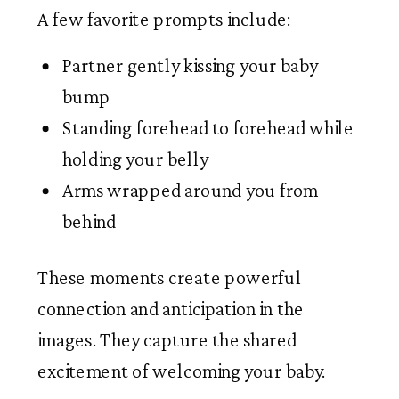
A few favorite prompts include:
Partner gently kissing your baby
bump
Standing forehead to forehead while
holding your belly
Arms wrapped around you from
behind
These moments create powerful
connection and anticipation in the
images. They capture the shared
excitement of welcoming your baby.