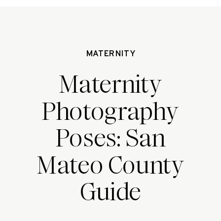
MATERNITY
Maternity
Photography
Poses: San
Mateo County
Guide