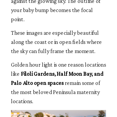
against the glowing sky. The outline of
your baby bump becomes the focal
point.
These images are especially beautiful
along the coast or in open fields where
the sky can fully frame the moment.
Golden hour light is one reason locations
like
Filoli Gardens, Half Moon Bay, and
Palo Alto open spaces
remain some of
the most beloved Peninsula maternity
locations.