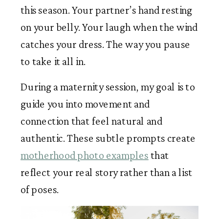
this season. Your partner’s hand resting
on your belly. Your laugh when the wind
catches your dress. The way you pause
to take it all in.
During a maternity session, my goal is to
guide you into movement and
connection that feel natural and
authentic. These subtle prompts create
motherhood photo examples
that
reflect your real story rather than a list
of poses.