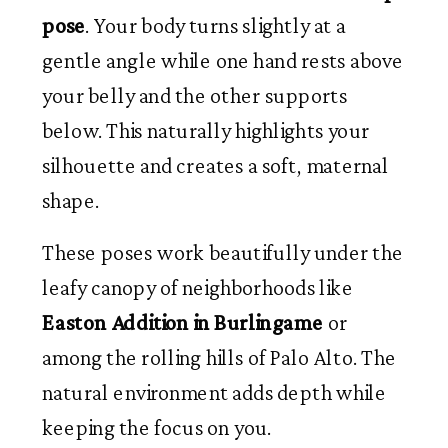
pose
. Your body turns slightly at a
gentle angle while one hand rests above
your belly and the other supports
below. This naturally highlights your
silhouette and creates a soft, maternal
shape.
These poses work beautifully under the
leafy canopy of neighborhoods like
Easton Addition in Burlingame
or
among the rolling hills of Palo Alto. The
natural environment adds depth while
keeping the focus on you.