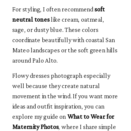
For styling, I often recommend
soft
neutral tones
like cream, oatmeal,
sage, or dusty blue. These colors
coordinate beautifully with coastal San
Mateo landscapes or the soft green hills
around Palo Alto.
Flowy dresses photograph especially
well because they create natural
movement in the wind. If you want more
ideas and outfit inspiration, you can
explore my guide on
What to Wear for
Maternity Photos
, where I share simple