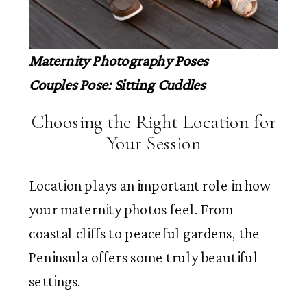
Maternity Photography Poses
Couples Pose: Sitting Cuddles
Choosing the Right Location for
Your Session
Location plays an important role in how
your maternity photos feel. From
coastal cliffs to peaceful gardens, the
Peninsula offers some truly beautiful
settings.