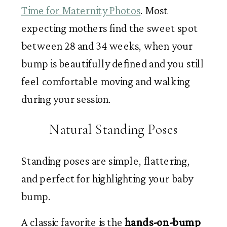
Time for Maternity Photos
. Most
expecting mothers find the sweet spot
between 28 and 34 weeks, when your
bump is beautifully defined and you still
feel comfortable moving and walking
during your session.
Natural Standing Poses
Standing poses are simple, flattering,
and perfect for highlighting your baby
bump.
A classic favorite is the
hands-on-bump