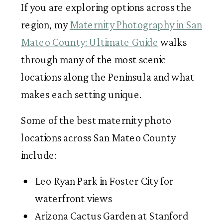
If you are exploring options across the
region, my
Maternity Photography in San
Mateo County: Ultimate Guide
walks
through many of the most scenic
locations along the Peninsula and what
makes each setting unique.
Some of the best maternity photo
locations across San Mateo County
include:
Leo Ryan Park in Foster City for
waterfront views
Arizona Cactus Garden at Stanford