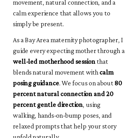
movement, natural connection, and a
calm experience that allows you to
simply be present.
As a Bay Area maternity photographer, I
guide every expecting mother through a
well-led motherhood session
that
blends natural movement with
calm
posing guidance
. We focus on about
80
percent natural connection and 20
percent gentle direction
, using
walking, hands-on-bump poses, and
relaxed prompts that help your story
unfold naturally.