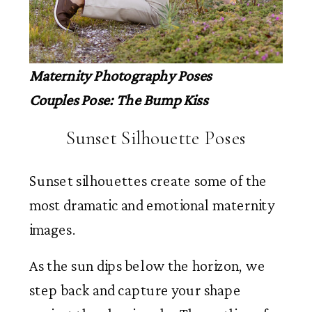
Maternity Photography Poses
Couples Pose: The Bump Kiss
Sunset Silhouette Poses
Sunset silhouettes create some of the
most dramatic and emotional maternity
images.
As the sun dips below the horizon, we
step back and capture your shape