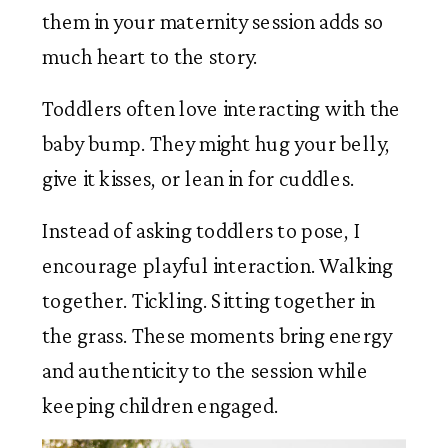
them in your maternity session adds so
much heart to the story.
Toddlers often love interacting with the
baby bump. They might hug your belly,
give it kisses, or lean in for cuddles.
Instead of asking toddlers to pose, I
encourage playful interaction. Walking
together. Tickling. Sitting together in
the grass. These moments bring energy
and authenticity to the session while
keeping children engaged.