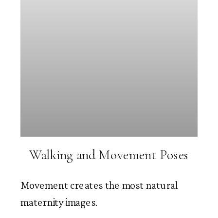
Walking and Movement Poses
Movement creates the most natural
maternity images.