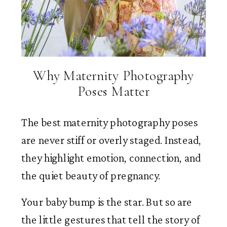
Why Maternity Photography
Poses Matter
The best maternity photography poses
are never stiff or overly staged. Instead,
they highlight emotion, connection, and
the quiet beauty of pregnancy.
Your baby bump is the star. But so are
the little gestures that tell the story of