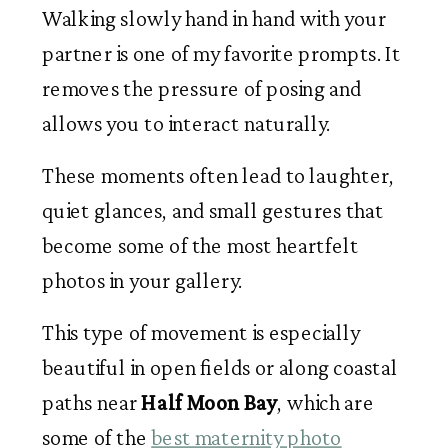
Walking slowly hand in hand with your
partner is one of my favorite prompts. It
removes the pressure of posing and
allows you to interact naturally.
These moments often lead to laughter,
quiet glances, and small gestures that
become some of the most heartfelt
photos in your gallery.
This type of movement is especially
beautiful in open fields or along coastal
paths near
Half Moon Bay
, which are
some of the
best maternity photo