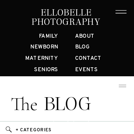
ELLOBELLE
ELLOBELLE
PHOTOGRAPHY
PHOTOGRAPHY
FAMILY
ABOUT
NEWBORN
BLOG
MATERNITY
CONTACT
SENIORS
EVENTS
BLOG
The
Bay Area Family Photographer Blog
+ CATEGORIES