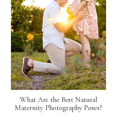
What Are the Best Natural
Maternity Photography Poses?