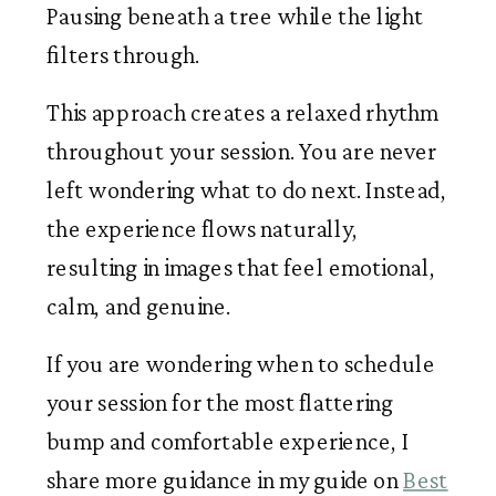
Pausing beneath a tree while the light
filters through.
This approach creates a relaxed rhythm
throughout your session. You are never
left wondering what to do next. Instead,
the experience flows naturally,
resulting in images that feel emotional,
calm, and genuine.
If you are wondering when to schedule
your session for the most flattering
bump and comfortable experience, I
share more guidance in my guide on
Best