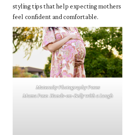
styling tips that help expecting mothers
feel confident and comfortable.
Maternity Photography Poses
Mama
Pose
:
Hands-on-Belly with a Laugh