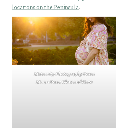
locations on the Peninsula
.
Maternity Photography Poses
Mama Pose: Glow and Gaze