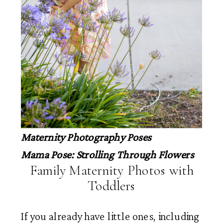
Maternity Photography Poses
Mama Pose: Strolling Through Flowers
Family Maternity Photos with
Toddlers
If you already have little ones, including