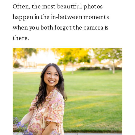
Often, the most beautiful photos
happen in the in-between moments
when you both forget the camera is
there.