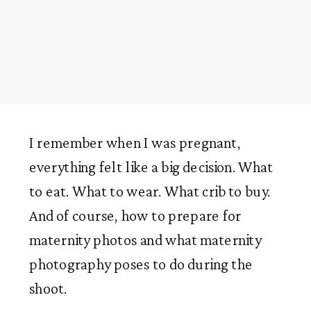
I remember when I was pregnant,
everything felt like a big decision. What
to eat. What to wear. What crib to buy.
And of course, how to prepare for
maternity photos and what maternity
photography poses to do during the
shoot.