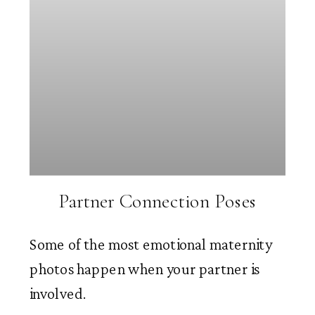
Partner Connection Poses
Some of the most emotional maternity
photos happen when your partner is
involved.