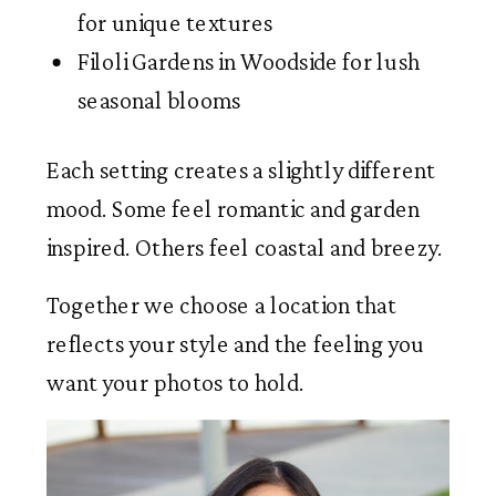
for unique textures
Filoli Gardens in Woodside for lush
seasonal blooms
Each setting creates a slightly different
mood. Some feel romantic and garden
inspired. Others feel coastal and breezy.
Together we choose a location that
reflects your style and the feeling you
want your photos to hold.