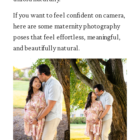
If you want to feel confident on camera,
here are some maternity photography
poses that feel effortless, meaningful,
and beautifully natural.