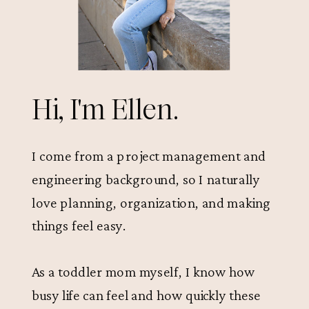
Hi, I'm Ellen.
I come from a project management and
engineering background, so I naturally
love planning, organization, and making
things feel easy.
As a toddler mom myself, I know how
busy life can feel and how quickly these