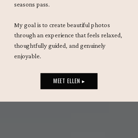
seasons pass.
My goal is to create beautiful photos
through an experience that feels relaxed,
thoughtfully guided, and genuinely
enjoyable.
MEET ELLEN ▸