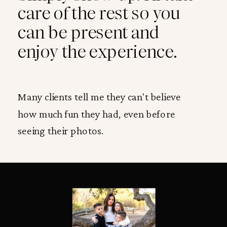
care of the rest so you
can be present and
enjoy the experience.
Many clients tell me they can't believe
how much fun they had, even before
seeing their photos.