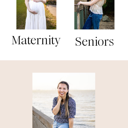
Maternity
Seniors