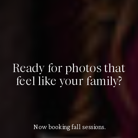
Ready for photos that
feel like your family?
Now booking fall sessions.