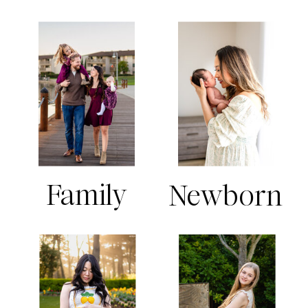
Family
Newborn