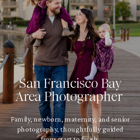
San Francisco Bay
Area Photographer
Family, newborn, maternity, and senior
photography, thoughtfully guided
from start to finish.