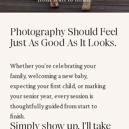
Photography Should Feel
Just As Good As It Looks.
Whether you're celebrating your
family, welcoming a new baby,
expecting your first child, or marking
your senior year, every session is
thoughtfully guided from start to
finish.
Simply show up. I'll take