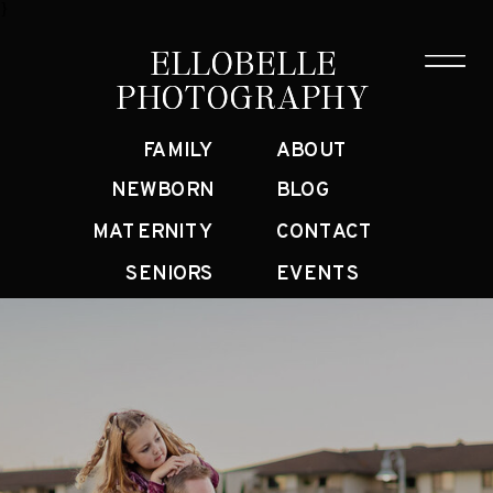
}
ELLOBELLE
ELLOBELLE
PHOTOGRAPHY
PHOTOGRAPHY
FAMILY
ABOUT
NEWBORN
BLOG
MATERNITY
CONTACT
SENIORS
EVENTS