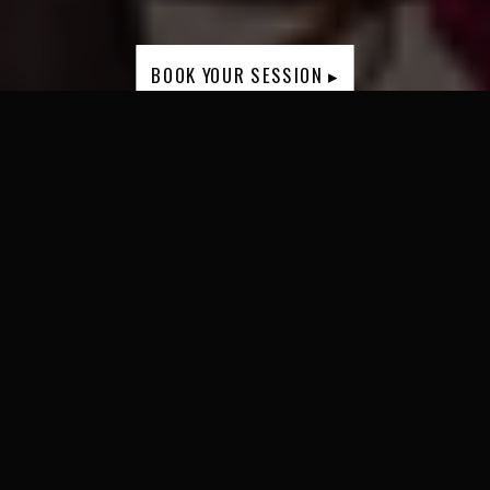
BOOK YOUR SESSION ▸