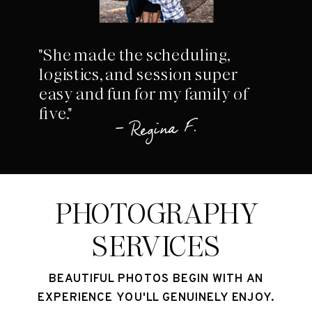
"She made the scheduling,
logistics, and session super
easy and fun for my family of
five."
– Regina F.
PHOTOGRAPHY
SERVICES
BEAUTIFUL PHOTOS BEGIN WITH AN
EXPERIENCE YOU'LL GENUINELY ENJOY.