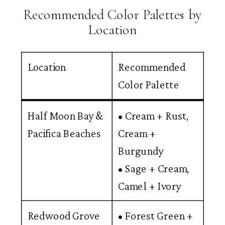
Recommended Color Palettes by
Location
Location
Recommended
Color Palette
Half Moon Bay &
• Cream + Rust,
Pacifica Beaches
Cream +
Burgundy
• Sage + Cream,
Camel + Ivory
Redwood Grove
• Forest Green +