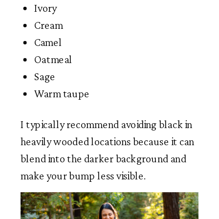
Ivory
Cream
Camel
Oatmeal
Sage
Warm taupe
I typically recommend avoiding black in
heavily wooded locations because it can
blend into the darker background and
make your bump less visible.