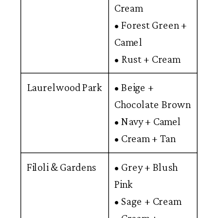
Cream
• Forest Green +
Camel
• Rust + Cream
Laurelwood Park
• Beige +
Chocolate Brown
• Navy + Camel
• Cream + Tan
Filoli & Gardens
• Grey + Blush
Pink
• Sage + Cream