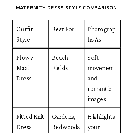
MATERNITY DRESS STYLE COMPARISON
Outfit
Best For
Photograp
Style
hs As
Flowy
Beach,
Soft
Maxi
Fields
movement
Dress
and
romantic
images
Fitted Knit
Gardens,
Highlights
Dress
Redwoods
your