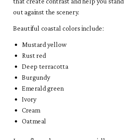
that create contrast and help you stand
out against the scenery.
Beautiful coastal colors include:
Mustard yellow
Rust red
Deep terracotta
Burgundy
Emerald green
Ivory
Cream
Oatmeal