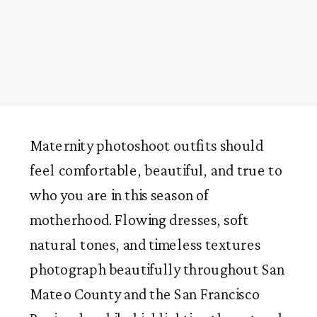
Maternity photoshoot outfits should
feel comfortable, beautiful, and true to
who you are in this season of
motherhood. Flowing dresses, soft
natural tones, and timeless textures
photograph beautifully throughout San
Mateo County and the San Francisco