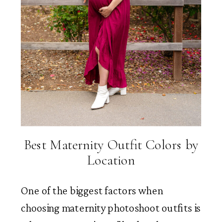
Best Maternity Outfit Colors by
Location
One of the biggest factors when
choosing maternity photoshoot outfits is