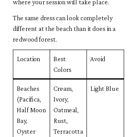
where your session will take place.
The same dress can look completely
different at the beach than it does in a
redwood forest.
Location
Best
Avoid
Colors
Beaches
Cream,
Light Blue
(Pacifica,
Ivory,
Half Moon
Oatmeal,
Bay,
Rust,
Oyster
Terracotta