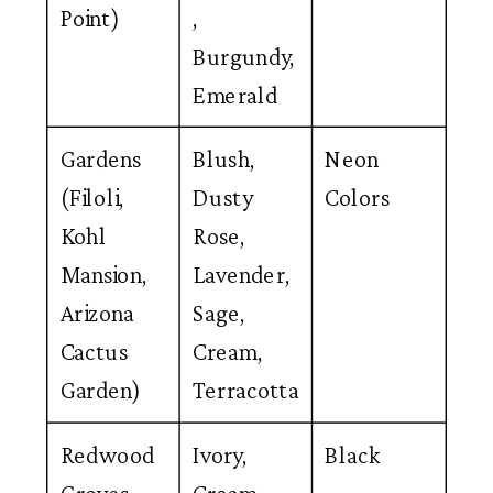
Point)
,
Burgundy,
Emerald
Gardens
Blush,
Neon
(Filoli,
Dusty
Colors
Kohl
Rose,
Mansion,
Lavender,
Arizona
Sage,
Cactus
Cream,
Garden)
Terracotta
Redwood
Ivory,
Black