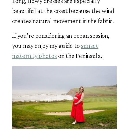
Long, flowy dresses are especially
beautiful at the coast because the wind
creates natural movement in the fabric.
If you’re considering an ocean session,
you may enjoy my guide to
sunset
maternity photos
on the Peninsula.