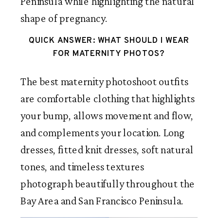
Peninsula while highlighting the natural
shape of pregnancy.
QUICK ANSWER: WHAT SHOULD I WEAR
FOR MATERNITY PHOTOS?
The best maternity photoshoot outfits
are comfortable clothing that highlights
your bump, allows movement and flow,
and complements your location. Long
dresses, fitted knit dresses, soft natural
tones, and timeless textures
photograph beautifully throughout the
Bay Area and San Francisco Peninsula.