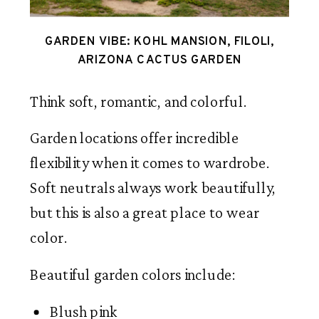
GARDEN VIBE: KOHL MANSION, FILOLI,
ARIZONA CACTUS GARDEN
Think soft, romantic, and colorful.
Garden locations offer incredible
flexibility when it comes to wardrobe.
Soft neutrals always work beautifully,
but this is also a great place to wear
color.
Beautiful garden colors include:
Blush pink