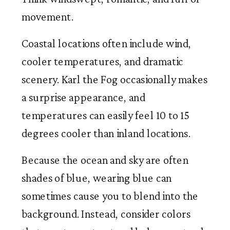
movement.
Coastal locations often include wind,
cooler temperatures, and dramatic
scenery. Karl the Fog occasionally makes
a surprise appearance, and
temperatures can easily feel 10 to 15
degrees cooler than inland locations.
Because the ocean and sky are often
shades of blue, wearing blue can
sometimes cause you to blend into the
background. Instead, consider colors