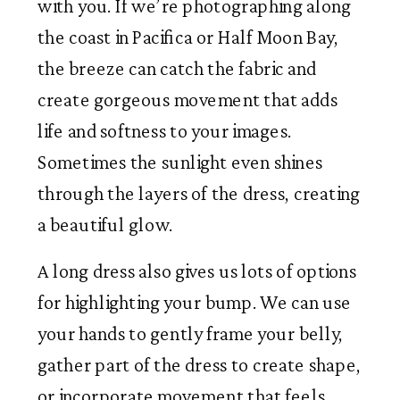
with you. If we’re photographing along
the coast in Pacifica or Half Moon Bay,
the breeze can catch the fabric and
create gorgeous movement that adds
life and softness to your images.
Sometimes the sunlight even shines
through the layers of the dress, creating
a beautiful glow.
A long dress also gives us lots of options
for highlighting your bump. We can use
your hands to gently frame your belly,
gather part of the dress to create shape,
or incorporate movement that feels