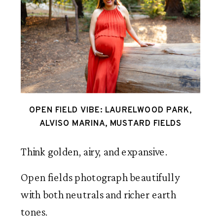
OPEN FIELD VIBE: LAURELWOOD PARK,
ALVISO MARINA, MUSTARD FIELDS
Think golden, airy, and expansive.
Open fields photograph beautifully
with both neutrals and richer earth
tones.