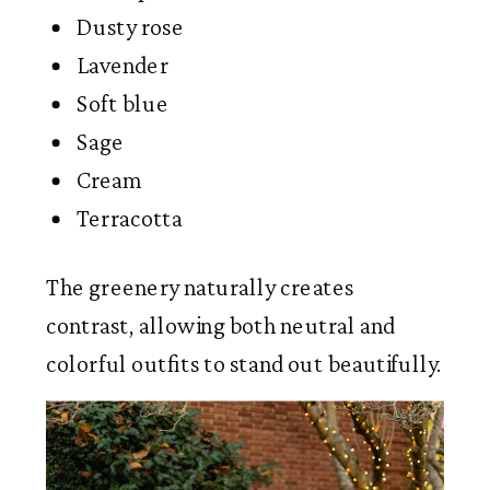
Dusty rose
Lavender
Soft blue
Sage
Cream
Terracotta
The greenery naturally creates
contrast, allowing both neutral and
colorful outfits to stand out beautifully.