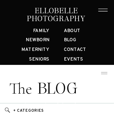
ELLOBELLE
ELLOBELLE
PHOTOGRAPHY
PHOTOGRAPHY
FAMILY
ABOUT
NEWBORN
BLOG
MATERNITY
CONTACT
SENIORS
EVENTS
BLOG
The
Bay Area Family Photographer Blog
+ CATEGORIES