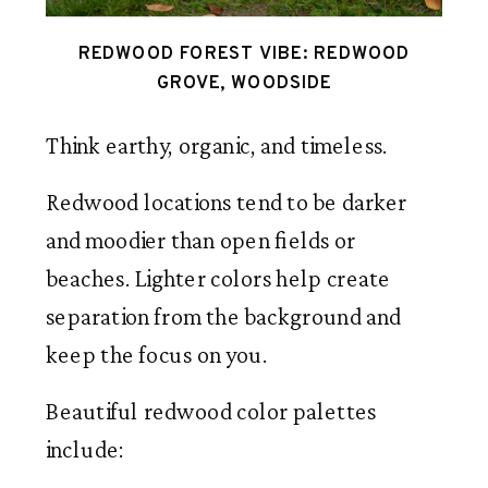
REDWOOD FOREST VIBE: REDWOOD
GROVE, WOODSIDE
Think earthy, organic, and timeless.
Redwood locations tend to be darker
and moodier than open fields or
beaches. Lighter colors help create
separation from the background and
keep the focus on you.
Beautiful redwood color palettes
include: