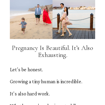
Pregnancy Is Beautiful. It’s Also
Exhausting.
Let’s be honest.
Growing a tiny human is incredible.
It’s also hard work.