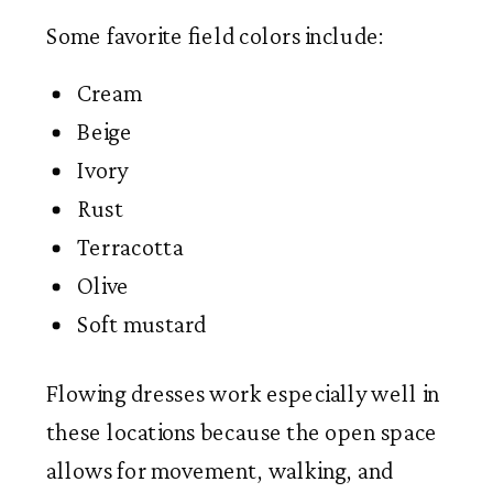
Some favorite field colors include:
Cream
Beige
Ivory
Rust
Terracotta
Olive
Soft mustard
Flowing dresses work especially well in
these locations because the open space
allows for movement, walking, and