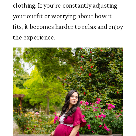
clothing. If you’re constantly adjusting
your outfit or worrying about how it
fits, it becomes harder to relax and enjoy
the experience.