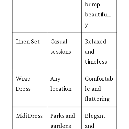
bump
beautifull
y
Linen Set
Casual
Relaxed
sessions
and
timeless
Wrap
Any
Comfortab
Dress
location
le and
flattering
Midi Dress
Parks and
Elegant
gardens
and