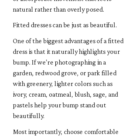
natural rather than overly posed.
Fitted dresses can be just as beautiful.
One of the biggest advantages of a fitted
dress is that it naturally highlights your
bump. If we’re photographing in a
garden, redwood grove, or park filled
with greenery, lighter colors such as
ivory, cream, oatmeal, blush, sage, and
pastels help your bump stand out
beautifully.
Most importantly, choose comfortable