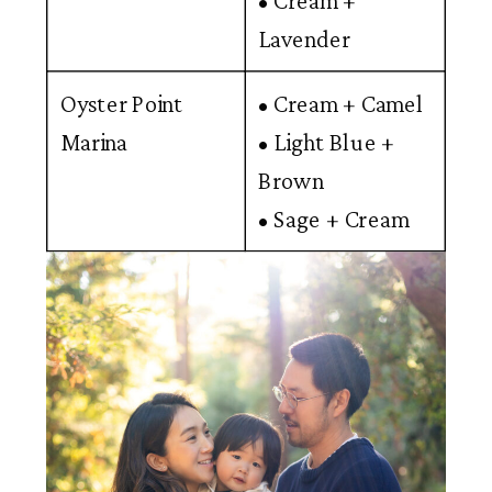
• Cream +
Lavender
Oyster Point
• Cream + Camel
Marina
• Light Blue +
Brown
• Sage + Cream