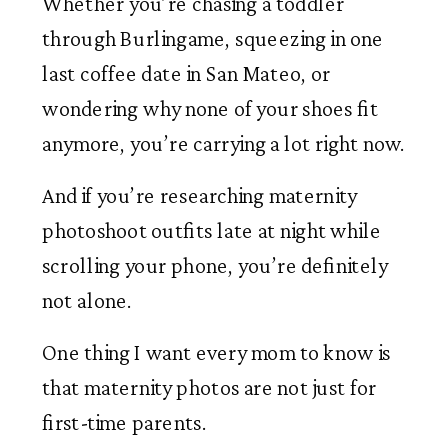
Whether you’re chasing a toddler
through Burlingame, squeezing in one
last coffee date in San Mateo, or
wondering why none of your shoes fit
anymore, you’re carrying a lot right now.
And if you’re researching maternity
photoshoot outfits late at night while
scrolling your phone, you’re definitely
not alone.
One thing I want every mom to know is
that maternity photos are not just for
first-time parents.