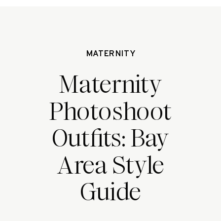
MATERNITY
Maternity
Photoshoot
Outfits: Bay
Area Style
Guide