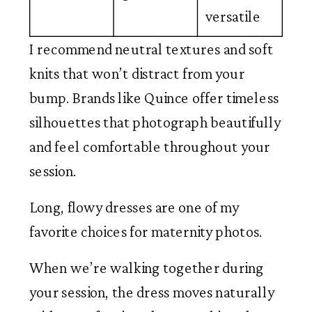
versatile
I recommend neutral textures and soft
knits that won’t distract from your
bump. Brands like Quince offer timeless
silhouettes that photograph beautifully
and feel comfortable throughout your
session.
Long, flowy dresses are one of my
favorite choices for maternity photos.
When we’re walking together during
your session, the dress moves naturally