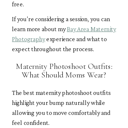
free.
If you’re considering a session, you can
learn more about my
Bay Area Maternity
Photography
experience and what to
expect throughout the process.
Maternity Photoshoot Outfits:
What Should Moms Wear?
The best maternity photoshoot outfits
highlight your bump naturally while
allowing you to move comfortably and
feel confident.