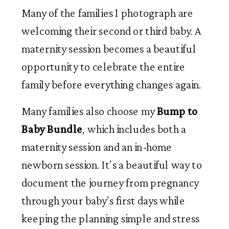
Many of the families I photograph are
welcoming their second or third baby. A
maternity session becomes a beautiful
opportunity to celebrate the entire
family before everything changes again.
Many families also choose my
Bump to
Baby Bundle
, which includes both a
maternity session and an in-home
newborn session. It’s a beautiful way to
document the journey from pregnancy
through your baby’s first days while
keeping the planning simple and stress