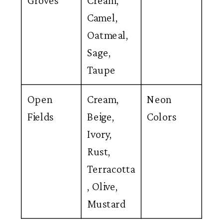
Groves
Cream,
Camel,
Oatmeal,
Sage,
Taupe
Open
Cream,
Neon
Fields
Beige,
Colors
Ivory,
Rust,
Terracotta
, Olive,
Mustard