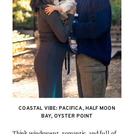
COASTAL VIBE: PACIFICA, HALF MOON
BAY, OYSTER POINT
Think windswept, romantic, and full of