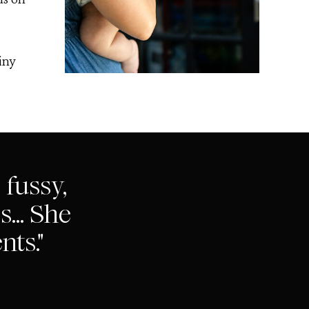
iny
 fussy,
... She
nts."