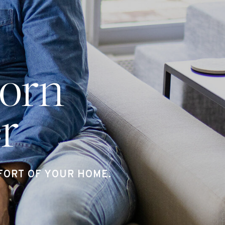
orn
r
ORT OF YOUR HOME.