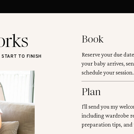
orks
Book
Reserve your due date
START TO FINISH
your baby arrives, sen
schedule your session.
Plan
I'll send you my welc
including wardrobe 
preparation tips, and