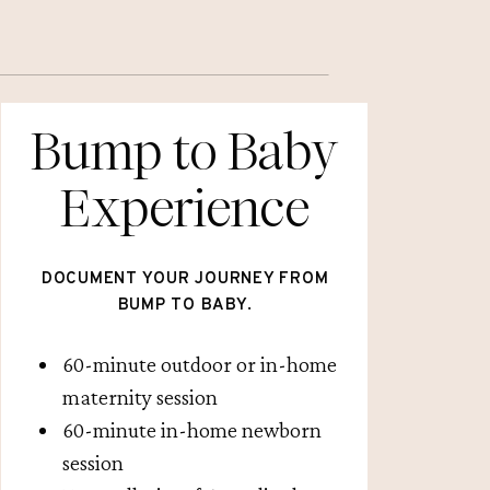
Bump to Baby
Experience
DOCUMENT YOUR JOURNEY FROM
BUMP TO BABY.
60-minute outdoor or in-home
maternity session
60-minute in-home newborn
session