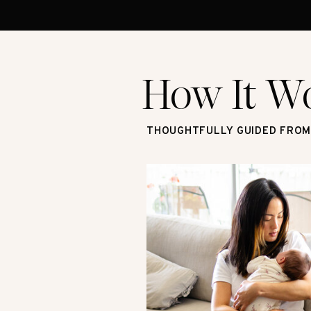
How It W
THOUGHTFULLY GUIDED FROM 