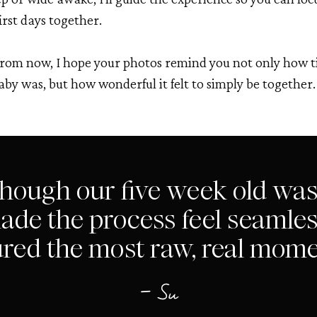
irst days together.
from now, I hope your photos remind you not only how t
aby was, but how wonderful it felt to simply be together.
though our five week old was
ade the process feel seamless
red the most raw, real mome
— Su