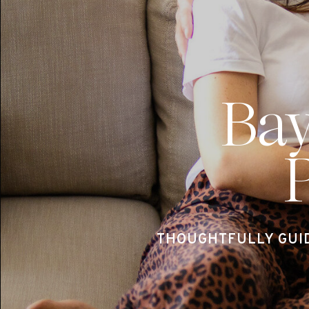
Ba
THOUGHTFULLY GUI