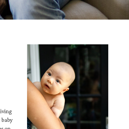
iving
r baby
us on