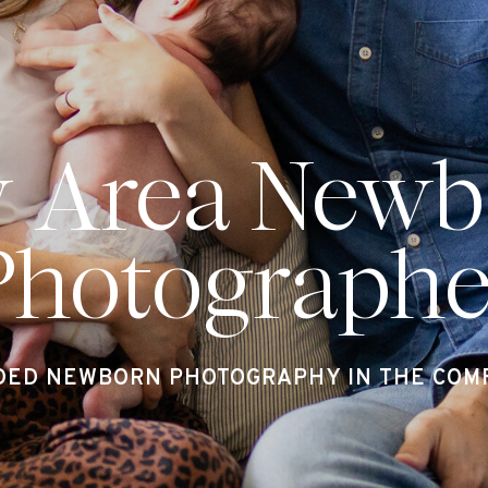
y Area Newb
Photographe
DED NEWBORN PHOTOGRAPHY IN THE COMF