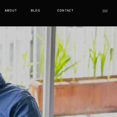
ABOUT
BLOG
CONTACT