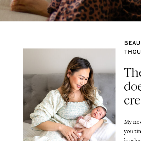
BEAU
THOU
The
doe
cre
My new
you ti
is asle