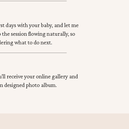
irst days with your baby, and let me
ep the session flowing naturally, so
dering what to do next.
'll receive your online gallery and
m designed photo album.