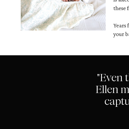
these f
Years 
your b
"Even 
Ellen m
captu