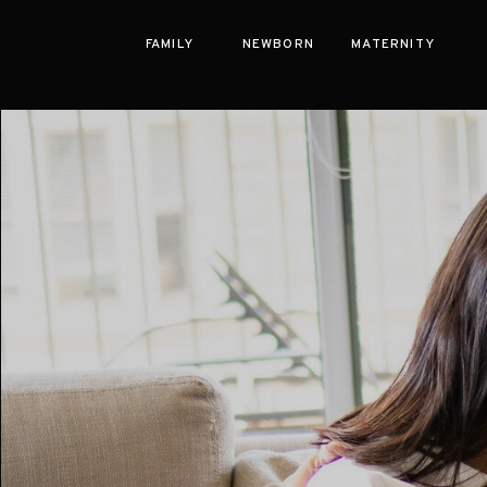
FAMILY
NEWBORN
MATERNITY