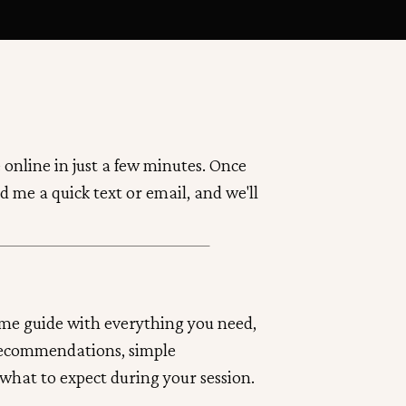
 online in just a few minutes. Once
d me a quick text or email, and we'll
ome guide with everything you need,
recommendations, simple
 what to expect during your session.