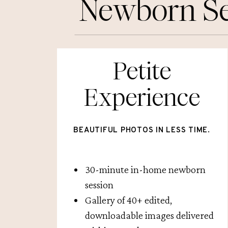
Newborn Se
Petite
Experience
BEAUTIFUL PHOTOS IN LESS TIME.
30-minute in-home newborn
session
Gallery of 40+ edited,
downloadable images delivered