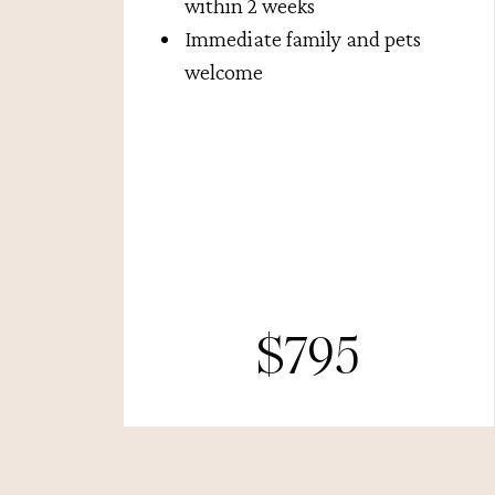
within 2 weeks
Immediate family and pets
welcome
$795