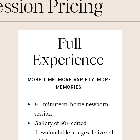
ssion Pricing
Full
Experience
MORE TIME. MORE VARIETY. MORE
MEMORIES.
60-minute in-home newborn
session
Gallery of 60+ edited,
downloadable images delivered