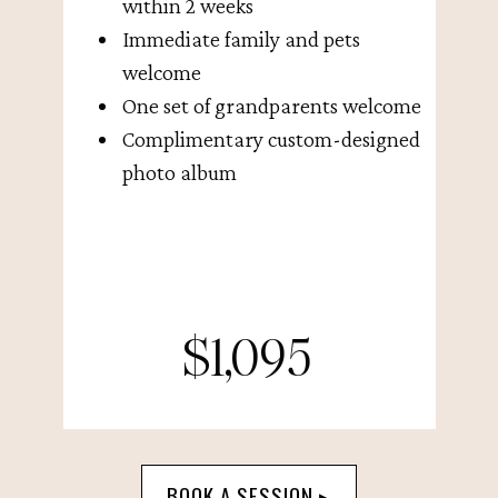
within 2 weeks
Immediate family and pets
welcome
One set of grandparents welcome
Complimentary custom-designed
photo album
$1,095
BOOK A SESSION ▸