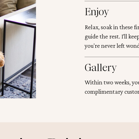
Enjoy
Relax, soak in these f
guide the rest. I'll ke
you're never left won
Gallery
Within two weeks, you
complimentary custo