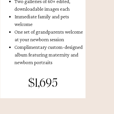
Two galleries of 60+ edited,
downloadable images each
Immediate family and pets
welcome
One set of grandparents welcome
at your newborn session
Complimentary custom-designed
album featuring maternity and
newborn portraits
$1,695