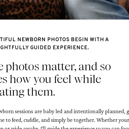
TIFUL NEWBORN PHOTOS BEGIN WITH A
GHTFULLY GUIDED EXPERIENCE.
 photos matter, and so
s how you feel while
ating them.
born sessions are baby led and intentionally planned, g
me to feed, cuddle, and simply be together. Whether you
ep or wide awake, I'll guide the experience so you can foc