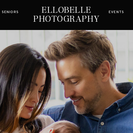
ELLOBELLE
ELLOBELLE
SENIORS
EVENTS
PHOTOGRAPHY
PHOTOGRAPHY