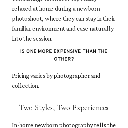
relaxed at home during a newborn
photoshoot, where they can stay in their
familiar environment and ease naturally
into the session.
IS ONE MORE EXPENSIVE THAN THE
OTHER?
Pricing varies by photographer and
collection.
Two Styles, Two Experiences
In-home newborn photography tells the