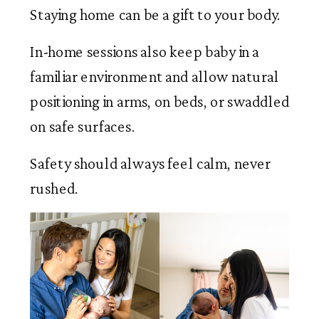
Staying home can be a gift to your body.
In-home sessions also keep baby in a
familiar environment and allow natural
positioning in arms, on beds, or swaddled
on safe surfaces.
Safety should always feel calm, never
rushed.