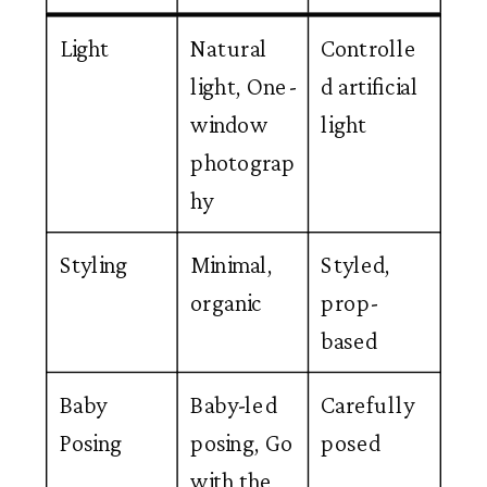
Light
Natural
Controlle
light, One-
d artificial
window
light
photograp
hy
Styling
Minimal,
Styled,
organic
prop-
based
Baby
Baby-led
Carefully
Posing
posing, Go
posed
with the