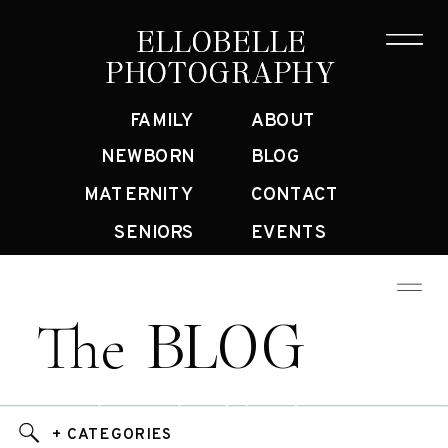
ELLOBELLE
ELLOBELLE
PHOTOGRAPHY
PHOTOGRAPHY
FAMILY
ABOUT
NEWBORN
BLOG
MATERNITY
CONTACT
SENIORS
EVENTS
BLOG
The
Bay Area Family Photographer Blog
+ CATEGORIES