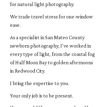
for natural light photography.
We trade travel stress for one-window
ease.
As a specialist in San Mateo County
newborn photography, I’ve worked in
every type of light, from the coastal fog
of Half Moon Bay to golden afternoons
in Redwood City.
I bring the expertise to you.
Your only job is to be present.