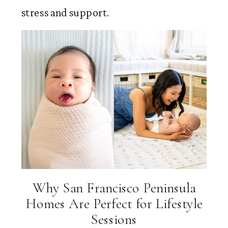
stress and support.
Why San Francisco Peninsula
Homes Are Perfect for Lifestyle
Sessions