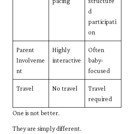
pacing
structure
d
participati
on
Parent
Highly
Often
Involveme
interactive
baby-
nt
focused
Travel
No travel
Travel
required
One is not better.
They are simply different.