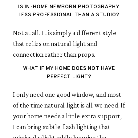
IS IN-HOME NEWBORN PHOTOGRAPHY
LESS PROFESSIONAL THAN A STUDIO?
Not at all. It is simply a different style
that relies on natural light and
connection rather than props.
WHAT IF MY HOME DOES NOT HAVE
PERFECT LIGHT?
I only need one good window, and most
of the time natural light is all we need. If
your home needs a little extra support,
I can bring subtle flash lighting that
mimics daylight while keeping the