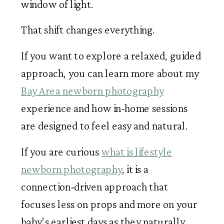
window of light.
That shift changes everything.
If you want to explore a relaxed, guided
approach, you can learn more about my
Bay Area newborn photography
experience and how in-home sessions
are designed to feel easy and natural.
If you are curious
what is lifestyle
newborn photography
, it is a
connection-driven approach that
focuses less on props and more on your
baby’s earliest days as they naturally