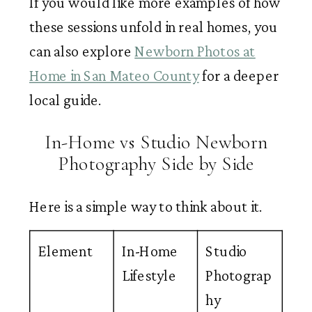
If you would like more examples of how
these sessions unfold in real homes, you
can also explore
Newborn Photos at
Home in San Mateo County
for a deeper
local guide.
In-Home vs Studio Newborn
Photography Side by Side
Here is a simple way to think about it.
Element
In-Home
Studio
Lifestyle
Photograp
hy