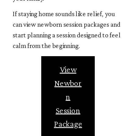
If staying home sounds like relief, you
can view newborn session packages and
start planning a session designed to feel
calm from the beginning.
View
Newbor
n
Session
Package