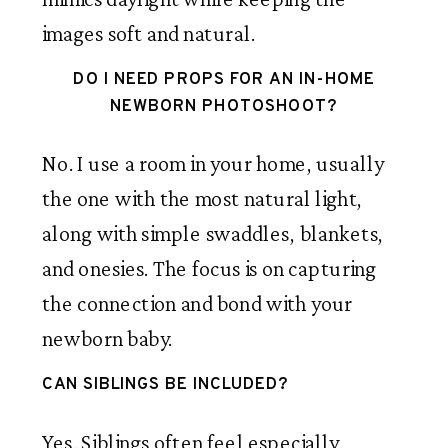
images soft and natural.
DO I NEED PROPS FOR AN IN-HOME
NEWBORN PHOTOSHOOT?
No. I use a room in your home, usually
the one with the most natural light,
along with simple swaddles, blankets,
and onesies. The focus is on capturing
the connection and bond with your
newborn baby.
CAN SIBLINGS BE INCLUDED?
Yes. Siblings often feel especially