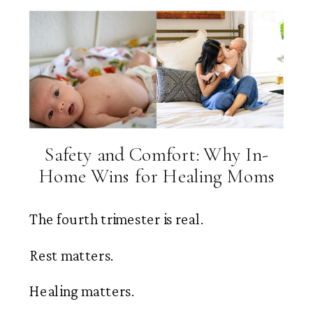
Safety and Comfort: Why In-
Home Wins for Healing Moms
The fourth trimester is real.
Rest matters.
Healing matters.