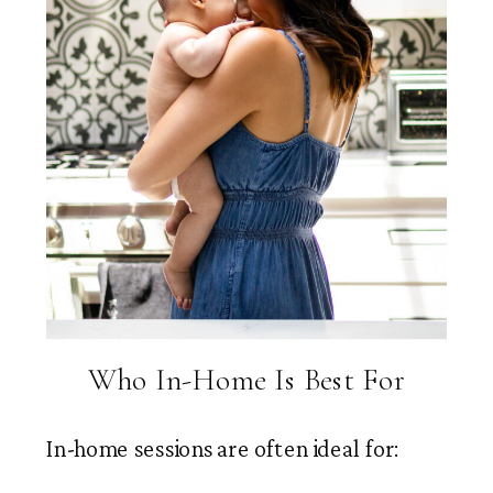
Who In-Home Is Best For
In-home sessions are often ideal for: