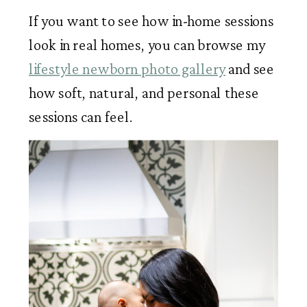
If you want to see how in-home sessions
look in real homes, you can browse my
lifestyle newborn photo gallery
and see
how soft, natural, and personal these
sessions can feel.