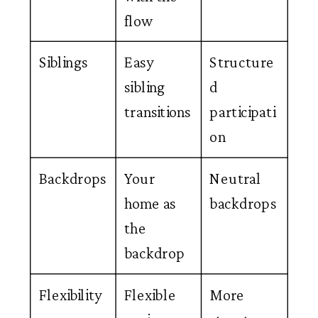
flow
Siblings
Easy
Structure
sibling
d
transitions
participati
on
Backdrops
Your
Neutral
home as
backdrops
the
backdrop
Flexibility
Flexible
More