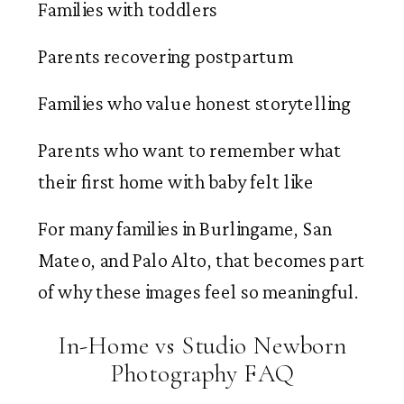
Families with toddlers
Parents recovering postpartum
Families who value honest storytelling
Parents who want to remember what
their first home with baby felt like
For many families in Burlingame, San
Mateo, and Palo Alto, that becomes part
of why these images feel so meaningful.
In-Home vs Studio Newborn
Photography FAQ