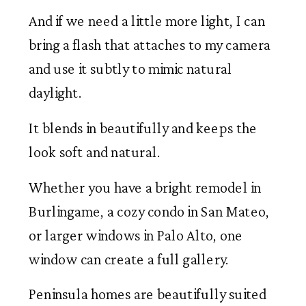
And if we need a little more light, I can
bring a flash that attaches to my camera
and use it subtly to mimic natural
daylight.
It blends in beautifully and keeps the
look soft and natural.
Whether you have a bright remodel in
Burlingame, a cozy condo in San Mateo,
or larger windows in Palo Alto, one
window can create a full gallery.
Peninsula homes are beautifully suited