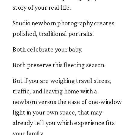
story of your real life.
Studio newborn photography creates
polished, traditional portraits.
Both celebrate your baby.
Both preserve this fleeting season.
But if you are weighing travel stress,
traffic, and leaving home with a
newborn versus the ease of one-window
light in your own space, that may
already tell you which experience fits
your family.