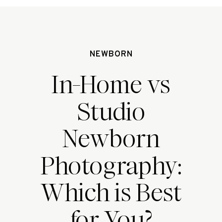
NEWBORN
In-Home vs
Studio
Newborn
Photography:
Which is Best
for You?