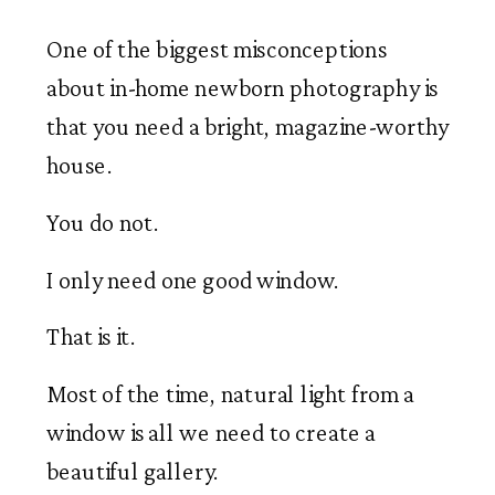
One of the biggest misconceptions
about in-home newborn photography is
that you need a bright, magazine-worthy
house.
You do not.
I only need one good window.
That is it.
Most of the time, natural light from a
window is all we need to create a
beautiful gallery.