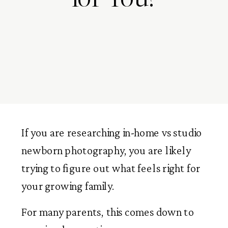
If you are researching in-home vs studio
newborn photography, you are likely
trying to figure out what feels right for
your growing family.
For many parents, this comes down to