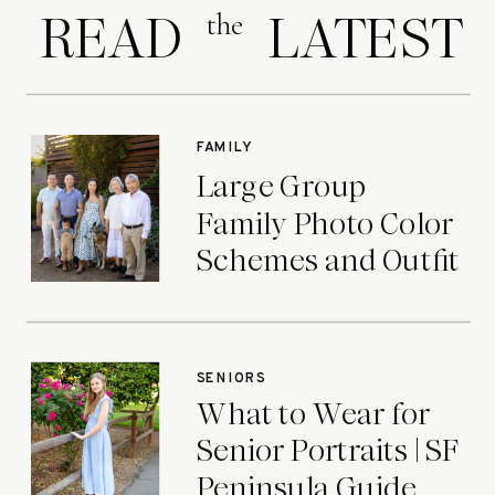
READ LATEST
the
FAMILY
Large Group
Family Photo Color
Schemes and Outfit
Ideas
SENIORS
What to Wear for
Senior Portraits | SF
Peninsula Guide