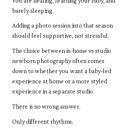
You are healing, learning your baby, and
barely sleeping.
Adding a photo session into that season
should feel supportive, not stressful.
The choice between in-home vs studio
newborn photography often comes
down to whether you want a baby-led
experience at home or a more styled
experience in a separate studio.
There is no wrong answer.
Only different rhythms.