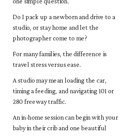
one simple question.
Do I pack up a newborn and drive to a
studio, or stay home and let the
photographer come to me?
For many families, the difference is
travel stress versus ease.
A studio may mean loading the car,
timing a feeding, and navigating 101 or
280 freeway traffic.
An in-home session can begin with your
baby in their crib and one beautiful