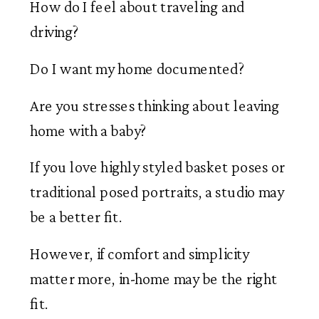
How do I feel about traveling and
driving?
Do I want my home documented?
Are you stresses thinking about leaving
home with a baby?
If you love highly styled basket poses or
traditional posed portraits, a studio may
be a better fit.
However, if comfort and simplicity
matter more, in-home may be the right
fit.