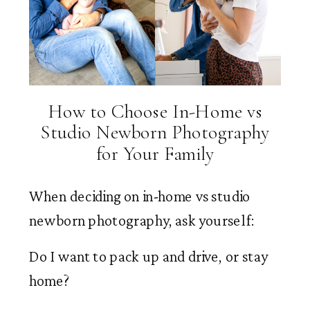
How to Choose In-Home vs
Studio Newborn Photography
for Your Family
When deciding on in-home vs studio
newborn photography, ask yourself:
Do I want to pack up and drive, or stay
home?