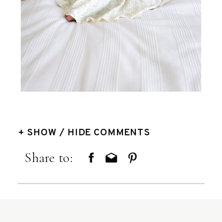
+ SHOW / HIDE COMMENTS
Share to: