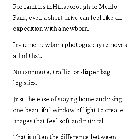
For families in Hillsborough or Menlo
Park, even a short drive can feel like an
expedition with a newborn.
In-home newborn photography removes
all of that.
No commute, traffic, or diaper bag
logistics.
Just the ease of staying home and using
one beautiful window of light to create
images that feel soft and natural.
That is often the difference between