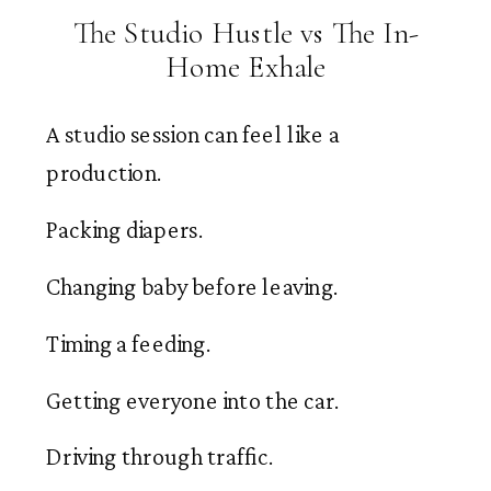
The Studio Hustle vs The In-
Home Exhale
A studio session can feel like a
production.
Packing diapers.
Changing baby before leaving.
Timing a feeding.
Getting everyone into the car.
Driving through traffic.