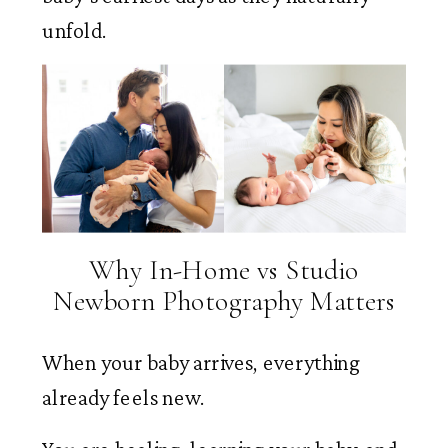
unfold.
Why In-Home vs Studio
Newborn Photography Matters
When your baby arrives, everything
already feels new.