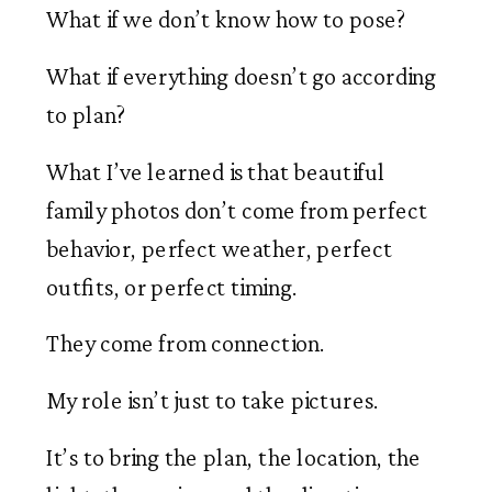
What if we don’t know how to pose?
What if everything doesn’t go according
to plan?
What I’ve learned is that beautiful
family photos don’t come from perfect
behavior, perfect weather, perfect
outfits, or perfect timing.
They come from connection.
My role isn’t just to take pictures.
It’s to bring the plan, the location, the