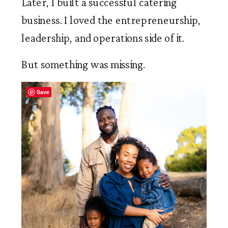
Later, I built a successful catering
business. I loved the entrepreneurship,
leadership, and operations side of it.
But something was missing.
Save