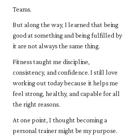
Teams.
But along the way, I learned that being
good at something and being fulfilled by
it are not always the same thing.
Fitness taught me discipline,
consistency, and confidence. I still love
working out today because it helps me
feel strong, healthy, and capable for all
the right reasons.
At one point, I thought becoming a
personal trainer might be my purpose.