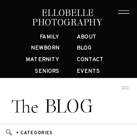
ELLOBELLE
ELLOBELLE
PHOTOGRAPHY
PHOTOGRAPHY
FAMILY
ABOUT
NEWBORN
BLOG
MATERNITY
CONTACT
SENIORS
EVENTS
BLOG
The
Bay Area Family Photographer Blog
+ CATEGORIES