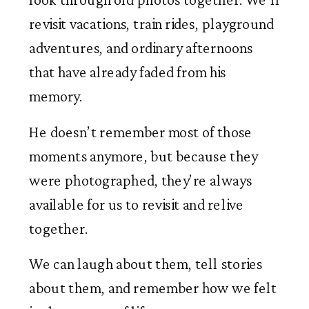
revisit vacations, train rides, playground
adventures, and ordinary afternoons
that have already faded from his
memory.
He doesn’t remember most of those
moments anymore, but because they
were photographed, they’re always
available for us to revisit and relive
together.
We can laugh about them, tell stories
about them, and remember how we felt