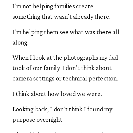
I’m not helping families create
something that wasn’t already there.
I’m helping them see what was there all
along.
When I look at the photographs my dad
took of our family, I don’t think about
camera settings or technical perfection.
I think about how loved we were.
Looking back, I don’t think I found my
purpose overnight.