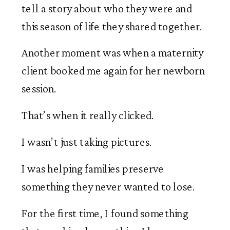
tell a story about who they were and
this season of life they shared together.
Another moment was when a maternity
client booked me again for her newborn
session.
That’s when it really clicked.
I wasn’t just taking pictures.
I was helping families preserve
something they never wanted to lose.
For the first time, I found something