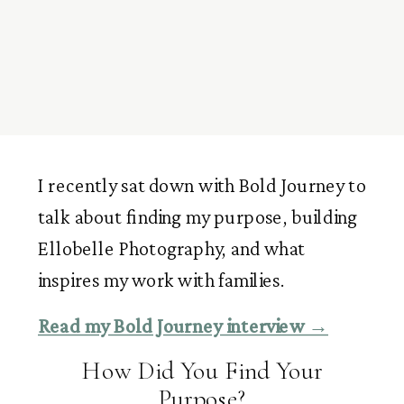
I recently sat down with Bold Journey to
talk about finding my purpose, building
Ellobelle Photography, and what
inspires my work with families.
Read my Bold Journey interview →
How Did You Find Your
Purpose?