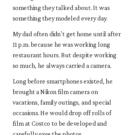
something they talked about. It was
something they modeled every day.
My dad often didn’t get home until after
11 p.m. because he was working long
restaurant hours. But despite working
so much, he always carried a camera.
Long before smartphones existed, he
brought a Nikon film camera on
vacations, family outings, and special
occasions. He would drop off rolls of
film at Costco to be developed and
carefully save the photos.