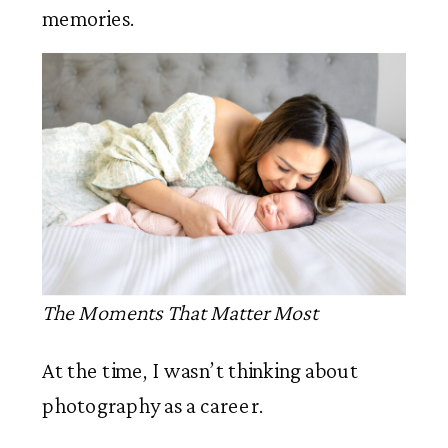
memories.
The Moments That Matter Most
At the time, I wasn’t thinking about
photography as a career.