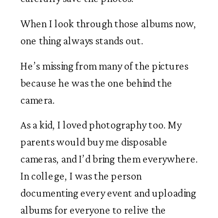
When I look through those albums now,
one thing always stands out.
He’s missing from many of the pictures
because he was the one behind the
camera.
As a kid, I loved photography too. My
parents would buy me disposable
cameras, and I’d bring them everywhere.
In college, I was the person
documenting every event and uploading
albums for everyone to relive the