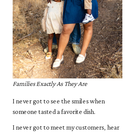
Families Exactly As They Are
I never got to see the smiles when
someone tasted a favorite dish.
I never got to meet my customers, hear