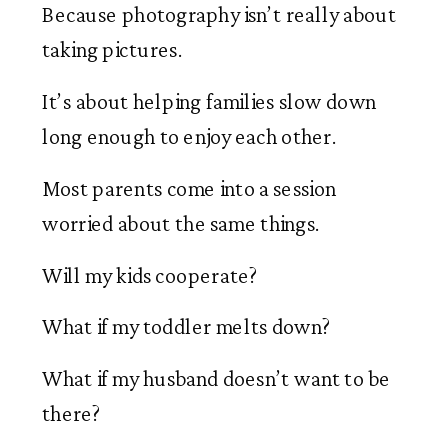
Because photography isn’t really about
taking pictures.
It’s about helping families slow down
long enough to enjoy each other.
Most parents come into a session
worried about the same things.
Will my kids cooperate?
What if my toddler melts down?
What if my husband doesn’t want to be
there?