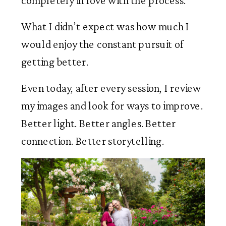
completely in love with the process.
What I didn’t expect was how much I
would enjoy the constant pursuit of
getting better.
Even today, after every session, I review
my images and look for ways to improve.
Better light. Better angles. Better
connection. Better storytelling.