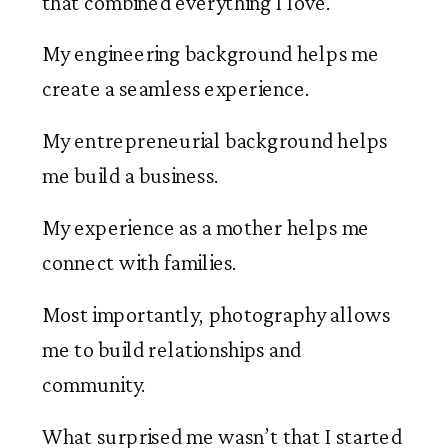
that combined everything I love.
My engineering background helps me
create a seamless experience.
My entrepreneurial background helps
me build a business.
My experience as a mother helps me
connect with families.
Most importantly, photography allows
me to build relationships and
community.
What surprised me wasn’t that I started