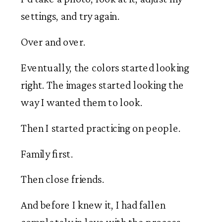
settings, and try again.
Over and over.
Eventually, the colors started looking
right. The images started looking the
way I wanted them to look.
Then I started practicing on people.
Family first.
Then close friends.
And before I knew it, I had fallen