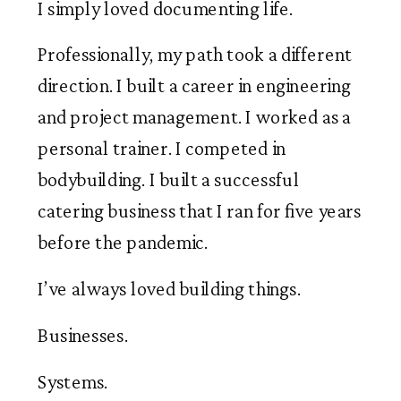
I simply loved documenting life.
Professionally, my path took a different
direction. I built a career in engineering
and project management. I worked as a
personal trainer. I competed in
bodybuilding. I built a successful
catering business that I ran for five years
before the pandemic.
I’ve always loved building things.
Businesses.
Systems.