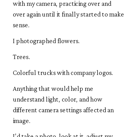
with my camera, practicing over and
over again until it finally started to make
sense.
I photographed flowers.
Trees.
Colorful trucks with company logos.
Anything that would help me
understand light, color, and how
different camera settings affected an
image.
I’d take a photo, look at it, adjust my