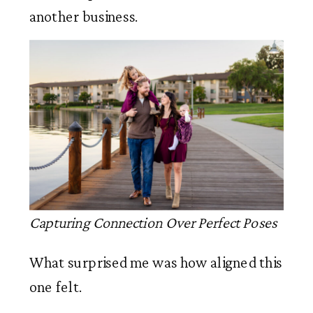
another business.
Capturing Connection Over Perfect Poses
What surprised me was how aligned this
one felt.