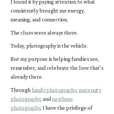
I found it by paying attention to what
consistently brought me energy,
meaning, and connection.
The clues were always there.
Today, photography is the vehicle.
But my purpose is helping families see,
remember, and celebrate the love that’s
already there.
Through
family photography
,
maternity
photography
, and
newborn
photography
, I have the privilege of