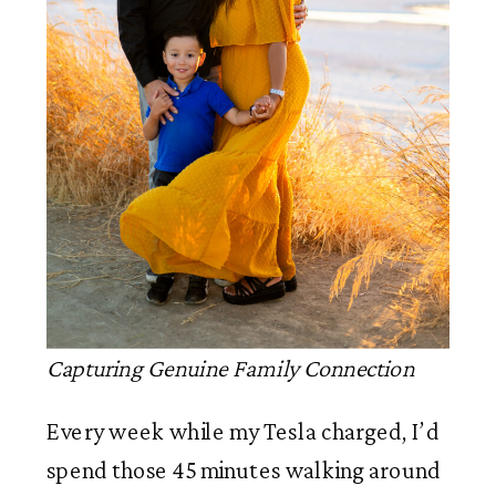
Capturing Genuine Family Connection
Every week while my Tesla charged, I’d
spend those 45 minutes walking around