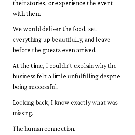
their stories, or experience the event
with them.
We would deliver the food, set
everything up beautifully, and leave
before the guests even arrived.
At the time, I couldn’t explain why the
business felt a little unfulfilling despite
being successful.
Looking back, I know exactly what was
missing.
The human connection.