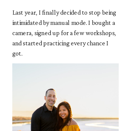
Last year, I finally decided to stop being
intimidated by manual mode. I bought a
camera, signed up for a few workshops,
and started practicing every chance I
got.