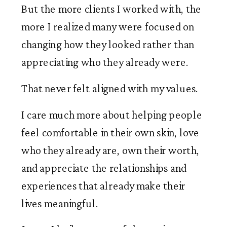
But the more clients I worked with, the
more I realized many were focused on
changing how they looked rather than
appreciating who they already were.
That never felt aligned with my values.
I care much more about helping people
feel comfortable in their own skin, love
who they already are, own their worth,
and appreciate the relationships and
experiences that already make their
lives meaningful.