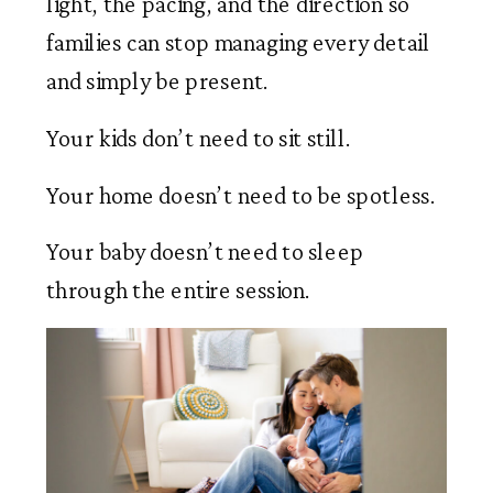
light, the pacing, and the direction so
families can stop managing every detail
and simply be present.
Your kids don’t need to sit still.
Your home doesn’t need to be spotless.
Your baby doesn’t need to sleep
through the entire session.