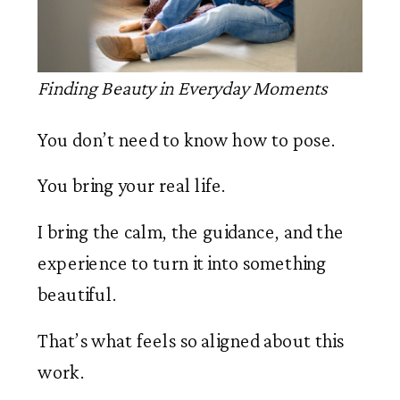
Finding Beauty in Everyday Moments
You don’t need to know how to pose.
You bring your real life.
I bring the calm, the guidance, and the
experience to turn it into something
beautiful.
That’s what feels so aligned about this
work.