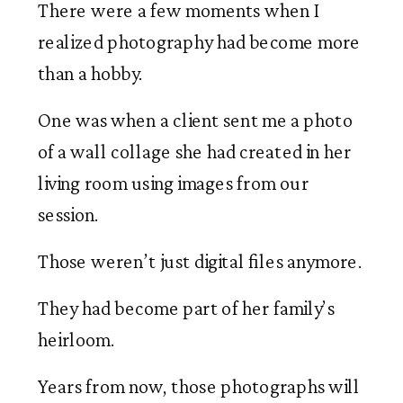
There were a few moments when I
realized photography had become more
than a hobby.
One was when a client sent me a photo
of a wall collage she had created in her
living room using images from our
session.
Those weren’t just digital files anymore.
They had become part of her family’s
heirloom.
Years from now, those photographs will