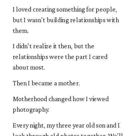
I loved creating something for people,
but I wasn’t building relationships with
them.
I didn’t realize it then, but the
relationships were the part I cared
about most.
Then I became a mother.
Motherhood changed how I viewed
photography.
Every night, my three year old son and I
look through old photos together. We’ll