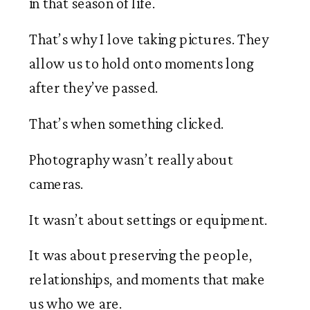
in that season of life.
That’s why I love taking pictures. They
allow us to hold onto moments long
after they’ve passed.
That’s when something clicked.
Photography wasn’t really about
cameras.
It wasn’t about settings or equipment.
It was about preserving the people,
relationships, and moments that make
us who we are.