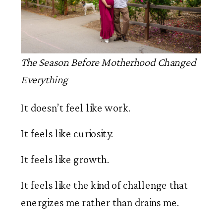
The Season Before Motherhood Changed
Everything
It doesn’t feel like work.
It feels like curiosity.
It feels like growth.
It feels like the kind of challenge that
energizes me rather than drains me.