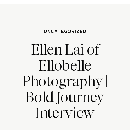
UNCATEGORIZED
Ellen Lai of
Ellobelle
Photography |
Bold Journey
Interview