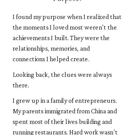
I found my purpose when I realized that
the moments I loved most weren’t the
achievements I built. They were the
relationships, memories, and
connections I helped create.
Looking back, the clues were always
there.
I grew up in a family of entrepreneurs.
My parents immigrated from China and
spent most of their lives building and
running restaurants. Hard work wasn’t