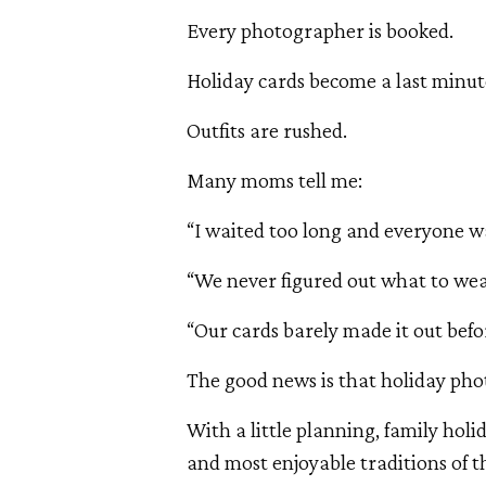
Every photographer is booked.
Holiday cards become a last minut
Outfits are rushed.
Many moms tell me:
“I waited too long and everyone was
“We never figured out what to wea
“Our cards barely made it out befo
The good news is that holiday phot
With a little planning, family hol
and most enjoyable traditions of t