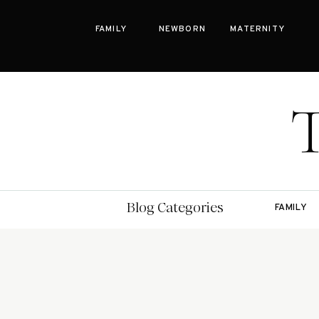
FAMILY
NEWBORN
MATERNITY
Bay Area Family Photographer Blog
Blog Categories
FAMILY