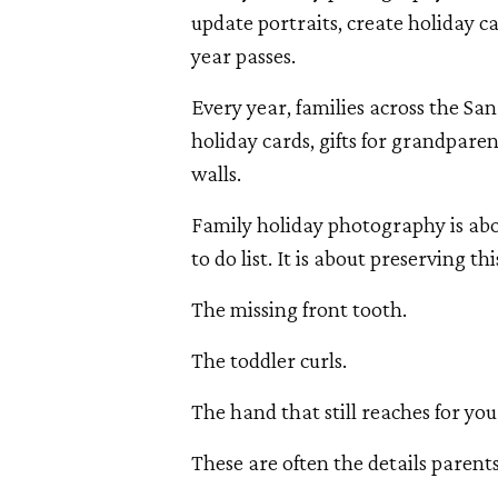
update portraits, create holiday 
year passes.
Every year, families across the Sa
holiday cards, gifts for grandpare
walls.
Family holiday photography is ab
to do list. It is about preserving th
The missing front tooth.
The toddler curls.
The hand that still reaches for you
These are often the details parents