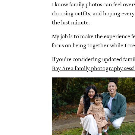
I know family photos can feel ove
choosing outfits, and hoping everyo
the last minute.
My job is to make the experience fe
focus on being together while I cre
If you’re considering updated fami
Bay Area family photography sess