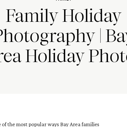
Family Holiday
Photography | Ba
rea Holiday Phot
 of the most popular ways Bay Area families