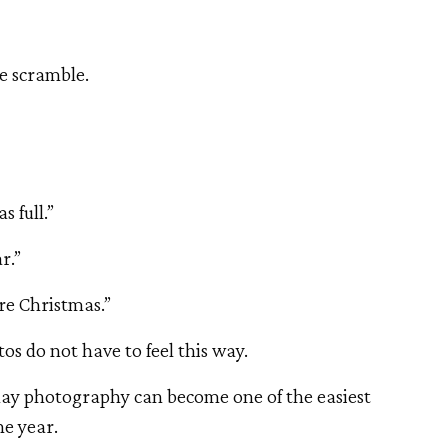
e scramble.
 full.”
r.”
re Christmas.”
os do not have to feel this way.
iday photography can become one of the easiest
he year.