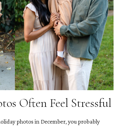
os Often Feel Stressful
 holiday photos in December, you probably