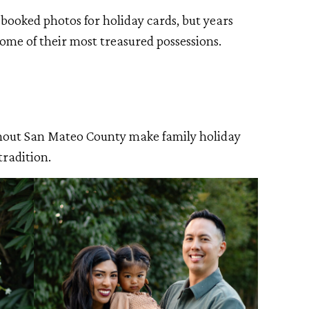
y booked photos for holiday cards, but years
ome of their most treasured possessions.
hout San Mateo County make family holiday
tradition.