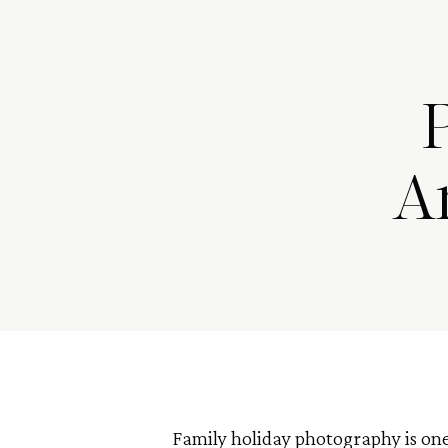
A
Family holiday photography is one