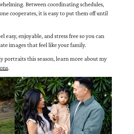
rwhelming. Between coordinating schedules,
ne cooperates, it is easy to put them off until
el easy, enjoyable, and stress free so you can
ate images that feel like your family.
ly portraits this season, learn more about my
ions
.