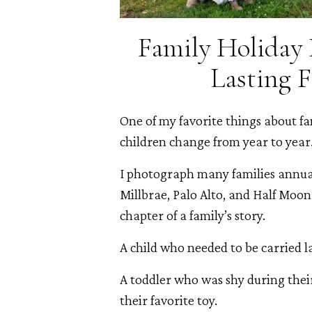
Family Holiday 
Lasting 
One of my favorite things about f
children change from year to year
I photograph many families annua
Millbrae, Palo Alto, and Half Moon 
chapter of a family’s story.
A child who needed to be carried l
A toddler who was shy during their
their favorite toy.