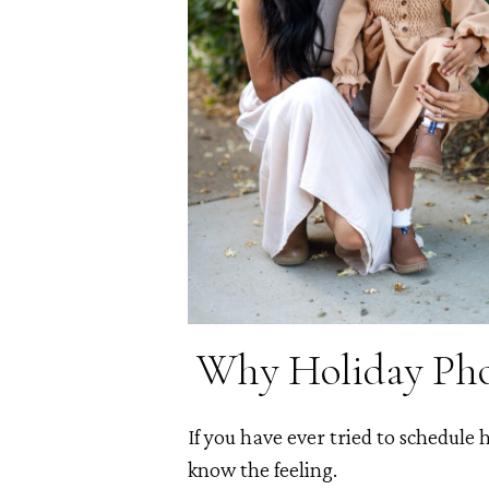
Why Holiday Phot
If you have ever tried to schedule
know the feeling.