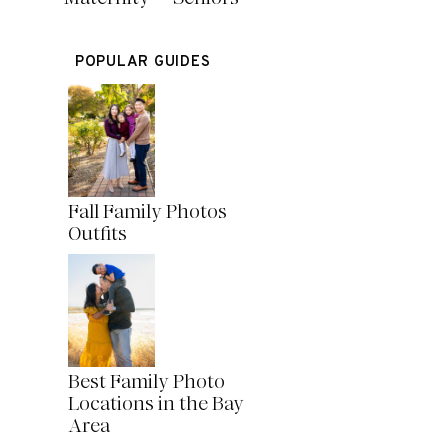
POPULAR GUIDES
Fall Family Photos
Outfits
Best Family Photo
Locations in the Bay
Area