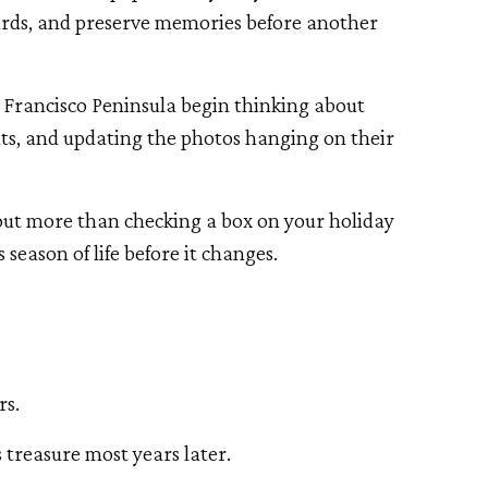
cards, and preserve memories before another
n Francisco Peninsula begin thinking about
nts, and updating the photos hanging on their
out more than checking a box on your holiday
is season of life before it changes.
rs.
 treasure most years later.