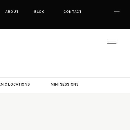
ABOUT
BLOG
CONTACT
ENIC LOCATIONS
MINI SESSIONS