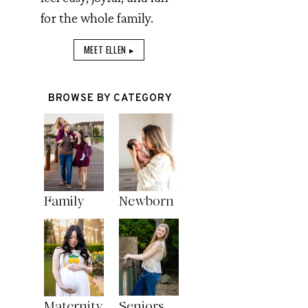
for the whole family.
MEET ELLEN ▸
BROWSE BY CATEGORY
Family
Newborn
Maternity
Seniors