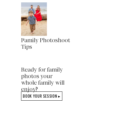
Family Photoshoot
Tips
Ready for family
photos your
whole family will
enjoy?
BOOK YOUR SESSION ▸