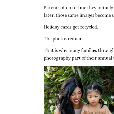
Parents often tell me they initiall
later, those same images become s
Holiday cards get recycled.
The photos remain.
That is why many families throug
photography part of their annual 