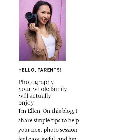
HELLO, PARENTS!
Photography
your whole family
will actually
enjoy.
I'm Ellen. On this blog, I
share simple tips to help
your next photo session
feel easy, joyful, and fun