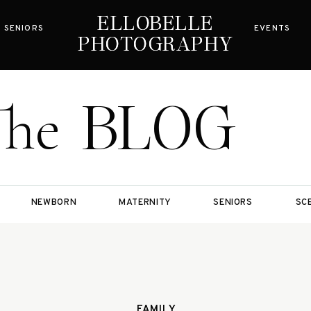
ELLOBELLE
ELLOBELLE
SENIORS
EVENTS
PHOTOGRAPHY
PHOTOGRAPHY
BLOG
The
NEWBORN
MATERNITY
SENIORS
SC
FAMILY