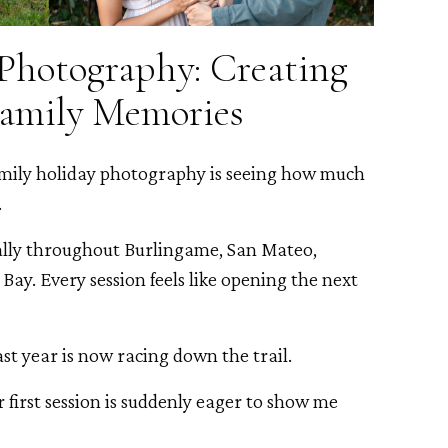
Photography: Creating
Family Memories
amily holiday photography is seeing how much
.
lly throughout Burlingame, San Mateo,
Bay. Every session feels like opening the next
ast year is now racing down the trail.
 first session is suddenly eager to show me