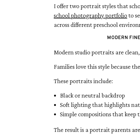
I offer two portrait styles that sc
school photography portfolio
to se
across different preschool enviro
MODERN FIN
Modern studio portraits are clean, 
Families love this style because the
These portraits include:
Black or neutral backdrop
Soft lighting that highlights na
Simple compositions that keep t
The result is a portrait parents ar