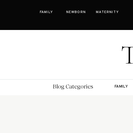
FAMILY
NEWBORN
MATERNITY
Bay Area Family Photographer Blog
Blog Categories
FAMILY