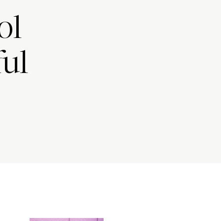
ol
ful