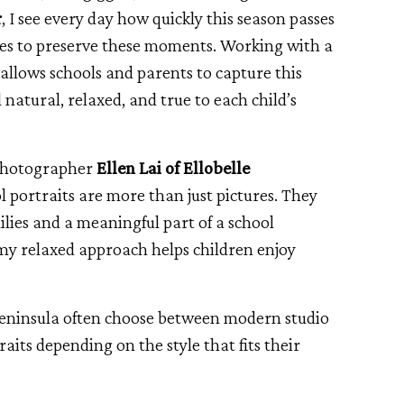
r
, I see every day how quickly this season passes
lies to preserve these moments. Working with a
llows schools and parents to capture this
l natural, relaxed, and true to each child’s
 photographer
Ellen Lai of Ellobelle
 portraits are more than just pictures. They
ilies and a meaningful part of a school
my relaxed approach helps children enjoy
Peninsula often choose between modern studio
raits depending on the style that fits their