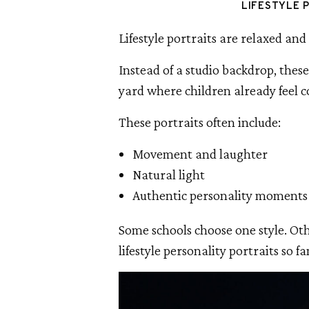
LIFESTYLE 
Lifestyle portraits are relaxed and 
Instead of a studio backdrop, thes
yard where children already feel 
These portraits often include:
Movement and laughter
Natural light
Authentic personality moments
Some schools choose one style. Ot
lifestyle personality portraits so f