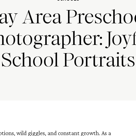
ay Area Prescho
otographer: Joy
School Portraits
otions, wild giggles, and constant growth. As a