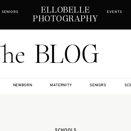
ELLOBELLE
ELLOBELLE
SENIORS
EVENTS
PHOTOGRAPHY
PHOTOGRAPHY
BLOG
The
NEWBORN
MATERNITY
SENIORS
SC
SCHOOLS