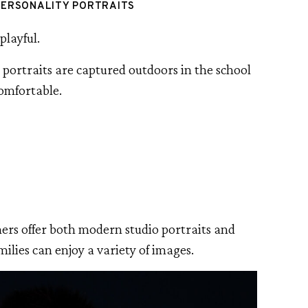
PERSONALITY PORTRAITS
playful.
e portraits are captured outdoors in the school
comfortable.
hers offer both modern studio portraits and
amilies can enjoy a variety of images.