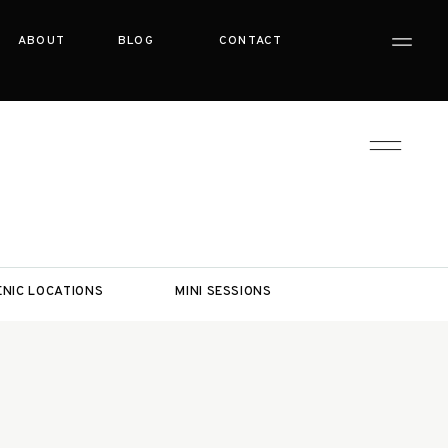
ABOUT
BLOG
CONTACT
ENIC LOCATIONS
MINI SESSIONS