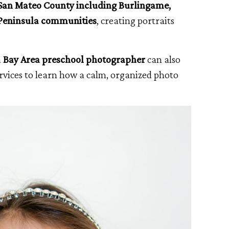
San Mateo County including Burlingame,
 Peninsula communities
, creating portraits
a
Bay Area preschool photographer
can also
vices to learn how a calm, organized photo