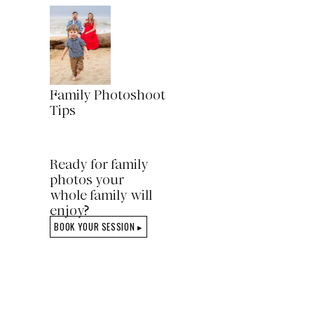
Family Photoshoot
Tips
Ready for family
photos your
whole family will
enjoy?
BOOK YOUR SESSION ▸