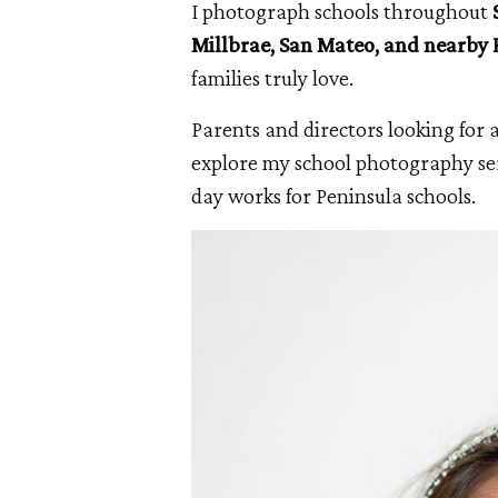
I photograph schools throughout
Millbrae, San Mateo, and nearby
families truly love.
Parents and directors looking for 
explore my school photography ser
day works for Peninsula schools.