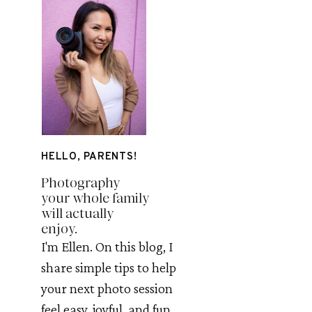
HELLO, PARENTS!
Photography
your whole family
will actually
enjoy.
I'm Ellen. On this blog, I
share simple tips to help
your next photo session
feel easy, joyful, and fun