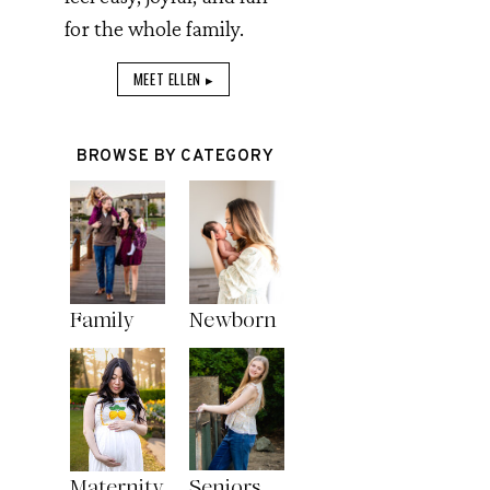
for the whole family.
MEET ELLEN ▸
BROWSE BY CATEGORY
Family
Newborn
Maternity
Seniors