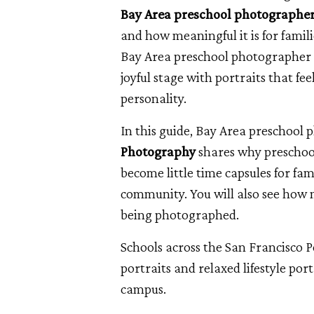
Bay Area preschool photographe
and how meaningful it is for fami
Bay Area preschool photographer a
joyful stage with portraits that fee
personality.
In this guide, Bay Area preschool
Photography
shares why preschool
become little time capsules for fam
community. You will also see how 
being photographed.
Schools across the San Francisco 
portraits and relaxed lifestyle port
campus.