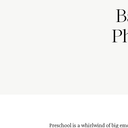
B
Ph
Preschool is a whirlwind of big em