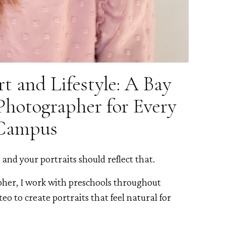
t and Lifestyle: A Bay
Photographer for Every
Campus
and your portraits should reflect that.
pher, I work with preschools throughout
o to create portraits that feel natural for