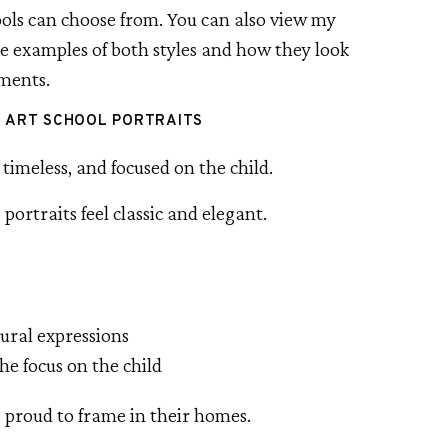
hools can choose from. You can also view my
e examples of both styles and how they look
nments.
E ART SCHOOL PORTRAITS
timeless, and focused on the child.
 portraits feel classic and elegant.
tural expressions
he focus on the child
e proud to frame in their homes.