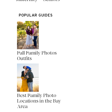
POPULAR GUIDES
Fall Family Photos
Outfits
Best Family Photo
Locations in the Bay
Area