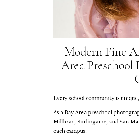
Modern Fine Ar
Area Preschool 
Every school community is unique, 
As a Bay Area preschool photogra
Millbrae, Burlingame, and San Mate
each campus.