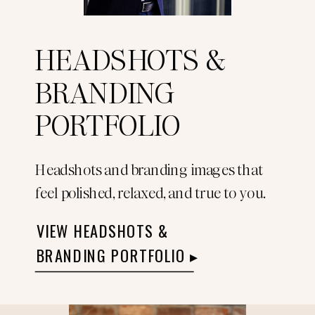
HEADSHOTS &
BRANDING
PORTFOLIO
Headshots and branding images that
feel polished, relaxed, and true to you.
VIEW HEADSHOTS &
BRANDING PORTFOLIO ▸