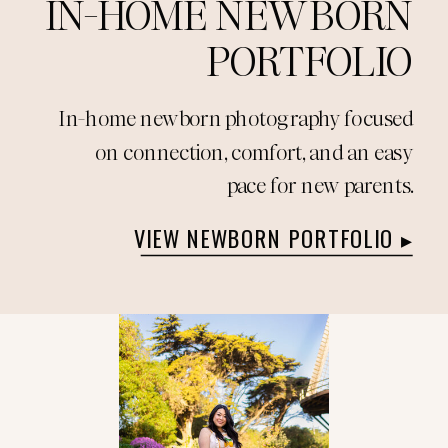
IN-HOME NEWBORN
PORTFOLIO
In-home newborn photography focused
on connection, comfort, and an easy
pace for new parents.
VIEW NEWBORN PORTFOLIO ▸