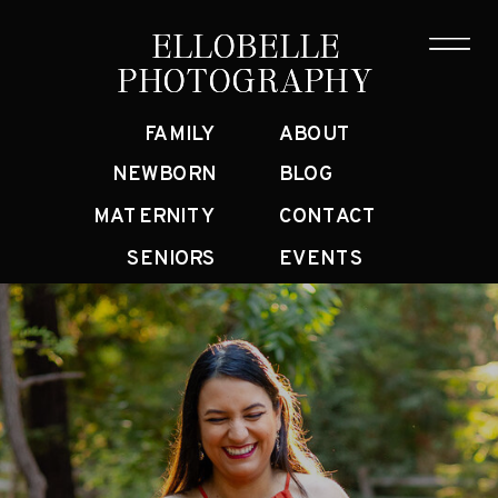
ELLOBELLE
ELLOBELLE
PHOTOGRAPHY
PHOTOGRAPHY
FAMILY
ABOUT
NEWBORN
BLOG
MATERNITY
CONTACT
SENIORS
EVENTS