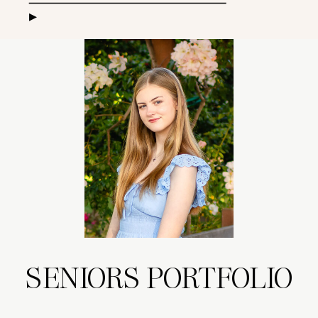
▸
SENIORS PORTFOLIO