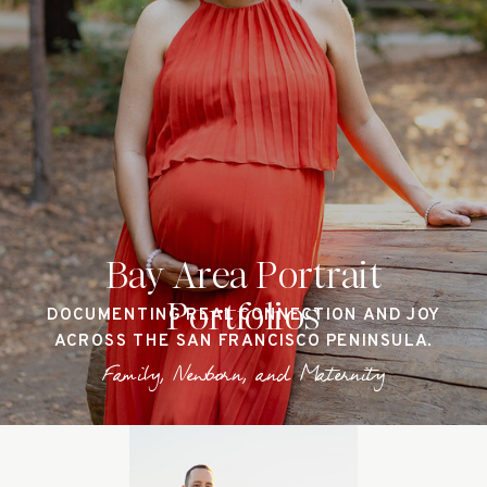
Bay Area Portrait
Portfolios
DOCUMENTING REAL CONNECTION AND JOY
ACROSS THE SAN FRANCISCO PENINSULA.
Family, Newborn, and Maternity