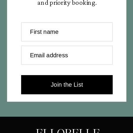
and priority booking.
First name
Email address
Join the List