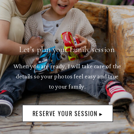
Let’s plan your family session
When you are ready, I will take care of the
details so your photos feel easy and true
to your family.
RESERVE YOUR SESSION ▸