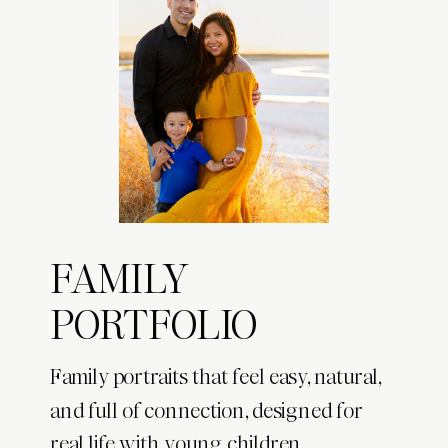
FAMILY
PORTFOLIO
Family portraits that feel easy, natural,
and full of connection, designed for
real life with young children.