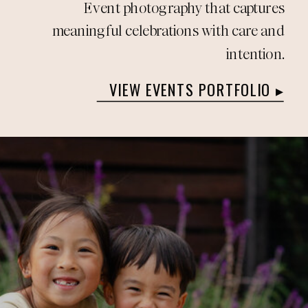
Event photography that captures
meaningful celebrations with care and
intention.
VIEW EVENTS PORTFOLIO ▸