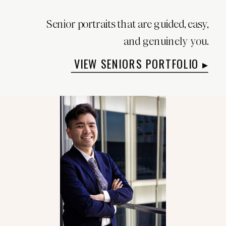
Senior portraits that are guided, easy,
and genuinely you.
VIEW SENIORS PORTFOLIO ▸