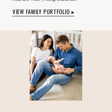
VIEW FAMILY PORTFOLIO ▸