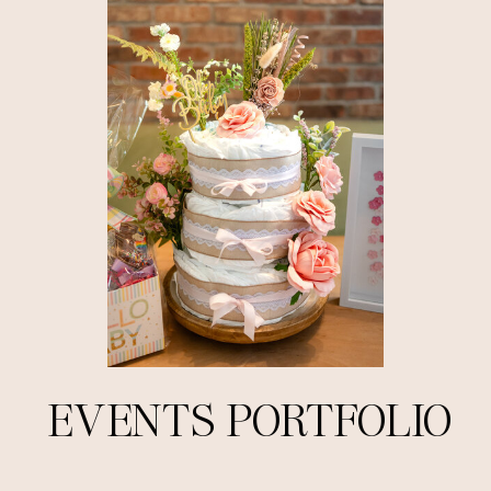
EVENTS PORTFOLIO