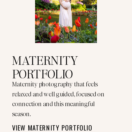
MATERNITY
PORTFOLIO
Maternity photography that feels
relaxed and well guided, focused on
connection and this meaningful
season.
VIEW MATERNITY PORTFOLIO