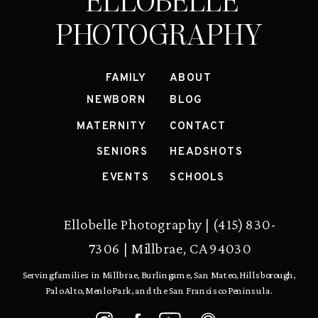
ELLOBELLE
PHOTOGRAPHY
FAMILY
ABOUT
NEWBORN
BLOG
MATERNITY
CONTACT
SENIORS
HEADSHOTS
EVENTS
SCHOOLS
Ellobelle Photography | (415) 830-
7306 | Millbrae, CA 94030
Serving families in Millbrae, Burlingame, San Mateo, Hillsborough,
Palo Alto, Menlo Park, and the San Francisco Peninsula.