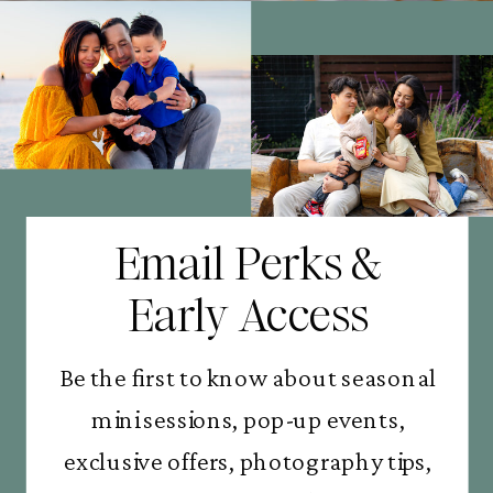
Email Perks &
Early Access
Be the first to know about seasonal
mini sessions, pop-up events,
exclusive offers, photography tips,