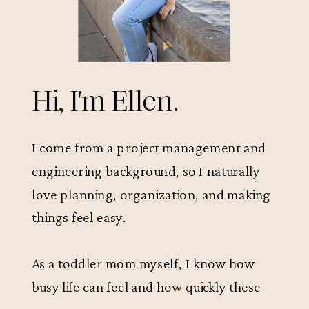
Hi, I'm Ellen.
I come from a project management and
engineering background, so I naturally
love planning, organization, and making
things feel easy.
As a toddler mom myself, I know how
busy life can feel and how quickly these