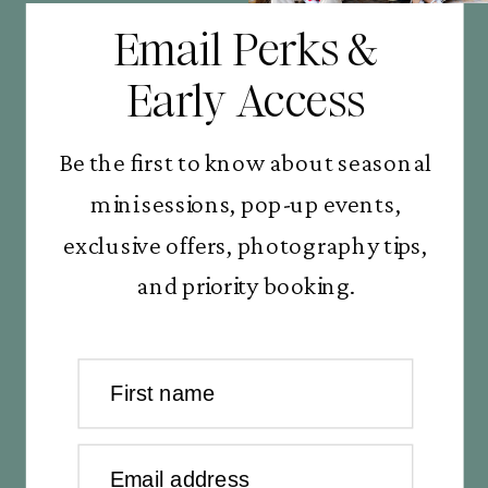
Email Perks &
Early Access
Be the first to know about seasonal
mini sessions, pop-up events,
exclusive offers, photography tips,
and priority booking.
First name
Email address