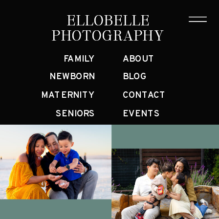
ELLOBELLE
ELLOBELLE
PHOTOGRAPHY
PHOTOGRAPHY
FAMILY
ABOUT
NEWBORN
BLOG
MATERNITY
CONTACT
SENIORS
EVENTS