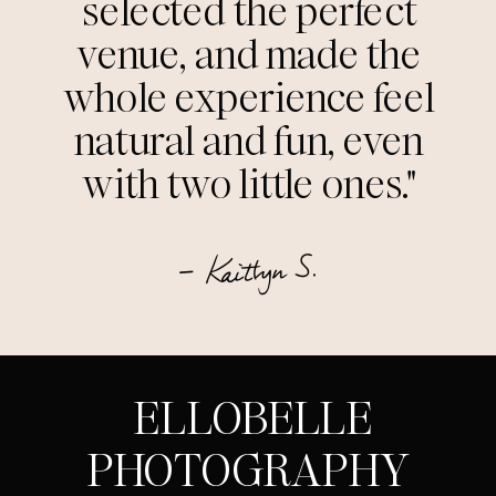
selected the perfect
venue, and made the
whole experience feel
natural and fun, even
with two little ones."
— Kaitlyn S.
ELLOBELLE
PHOTOGRAPHY