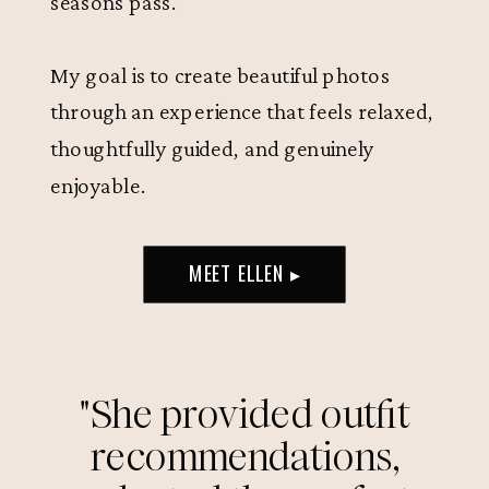
seasons pass.
My goal is to create beautiful photos
through an experience that feels relaxed,
thoughtfully guided, and genuinely
enjoyable.
MEET ELLEN ▸
"She provided outfit
recommendations,