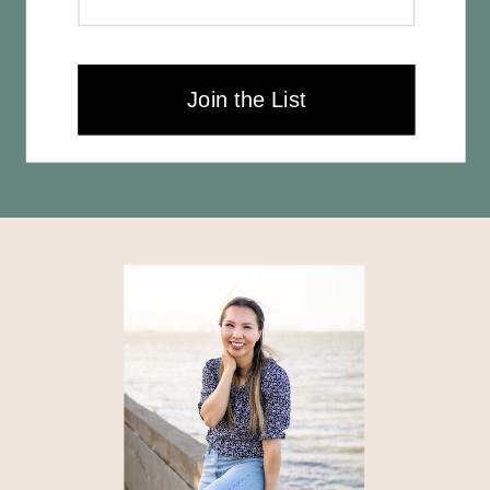
Join the List